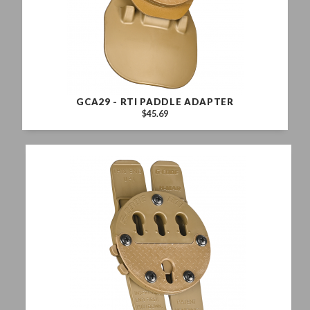
GCA29 - RTI PADDLE ADAPTER
$45.69