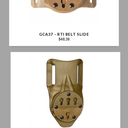
GCA37 - RTI BELT SLIDE
$48.38