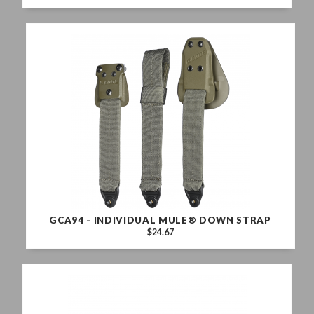
GCA94 - INDIVIDUAL MULE® DOWN STRAP
$24.67