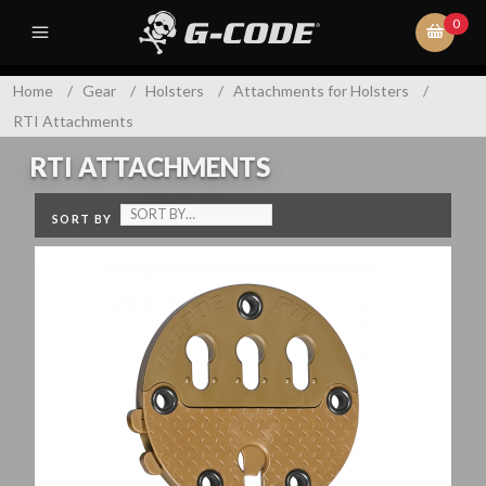
0
Home
/
Gear
/
Holsters
/
Attachments for Holsters
/
RTI Attachments
RTI ATTACHMENTS
SORT BY