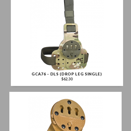
GCA76 - DLS (DROP LEG SINGLE)
$62.30