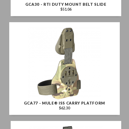
GCA30 - RTI DUTY MOUNT BELT SLIDE
$51.06
GCA77 - MULE® ISS CARRY PLATFORM
$62.30