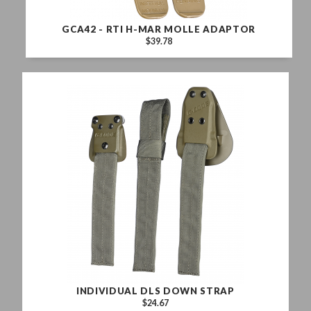
GCA42 - RTI H-MAR MOLLE ADAPTOR
$39.78
INDIVIDUAL DLS DOWN STRAP
$24.67