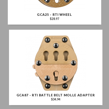
GCA25 - RTI WHEEL
$28.97
GCA87 - RTI BATTLE BELT MOLLE ADAPTER
$34.94