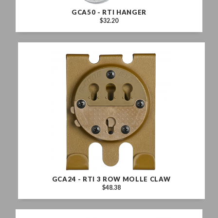
GCA50 - RTI HANGER
$32.20
GCA24 - RTI 3 ROW MOLLE CLAW
$48.38