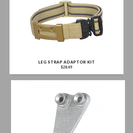
LEG STRAP ADAPTOR KIT
$28.49