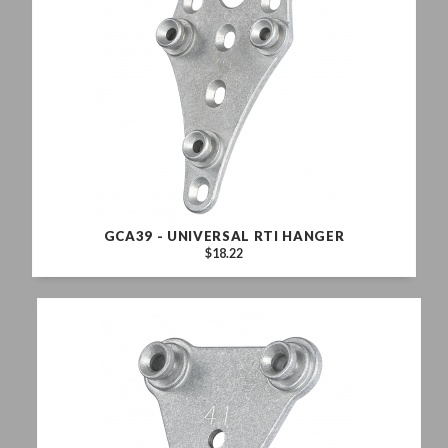
GCA39 - UNIVERSAL RTI HANGER
$18.22