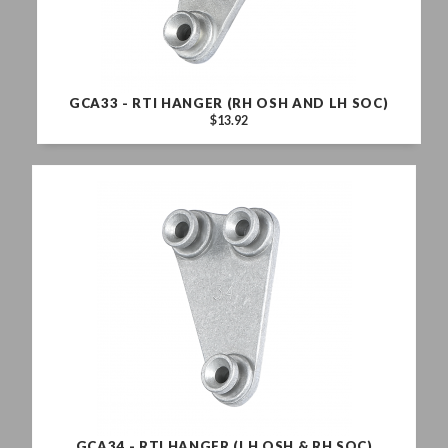
GCA33 - RTI HANGER (RH OSH AND LH SOC)
$13.92
GCA34 - RTI HANGER (LH OSH & RH SOC)