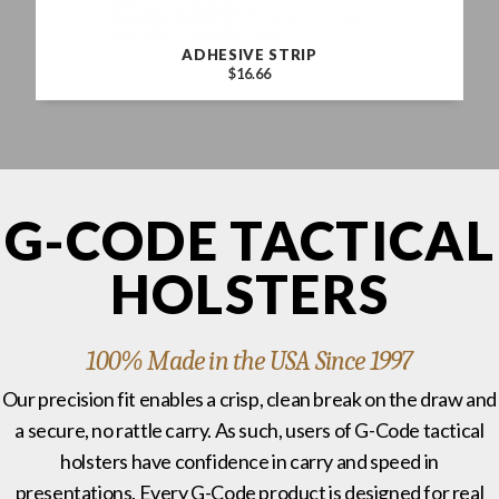
ADHESIVE STRIP
$16.66
G-CODE TACTICAL
HOLSTERS
100% Made in the USA Since 1997
Our precision fit enables a crisp, clean break on the draw and
a secure, no rattle carry. As such, users of G-Code tactical
holsters have confidence in carry and speed in
presentations. Every G-Code product is designed for real