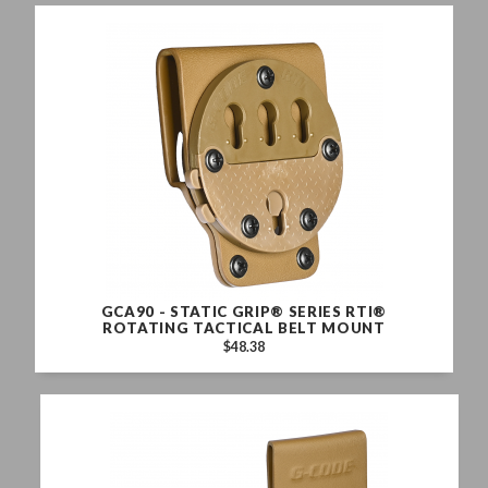
GCA90 - STATIC GRIP® SERIES RTI®
ROTATING TACTICAL BELT MOUNT
$48.38