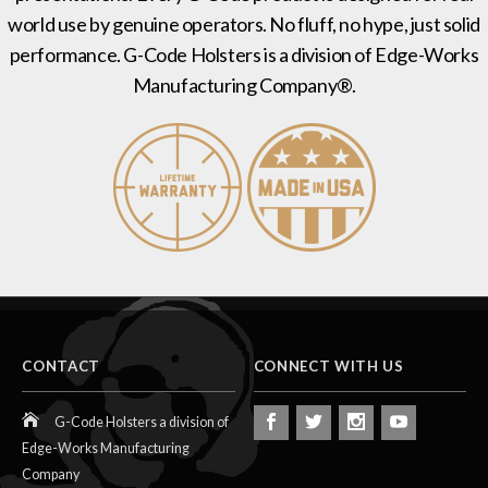
world use by genuine operators. No fluff, no hype, just solid
performance. G-Code Holsters is a division of Edge-Works
Manufacturing Company®.
CONTACT
CONNECT WITH US
G-Code Holsters a division of
Edge-Works Manufacturing
Company