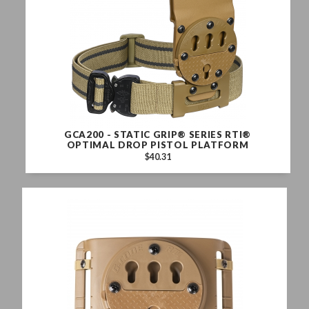
GCA200 - STATIC GRIP® SERIES RTI®
OPTIMAL DROP PISTOL PLATFORM
$40.31