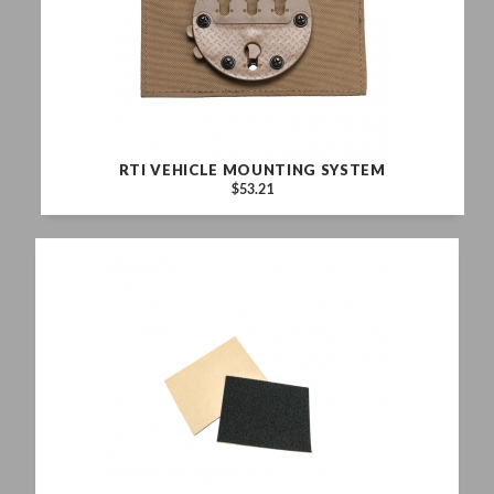
RTI VEHICLE MOUNTING SYSTEM
$53.21