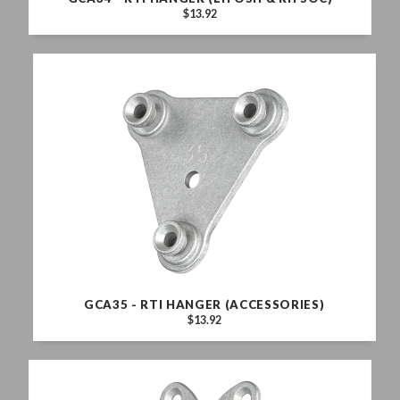
$13.92
GCA35 - RTI HANGER (ACCESSORIES)
$13.92