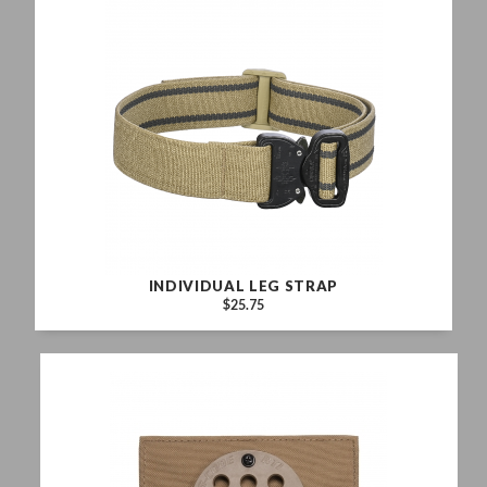
INDIVIDUAL LEG STRAP
$25.75