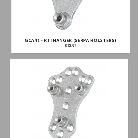
GCA41 - RTI HANGER (SERPA HOLSTERS)
$13.92