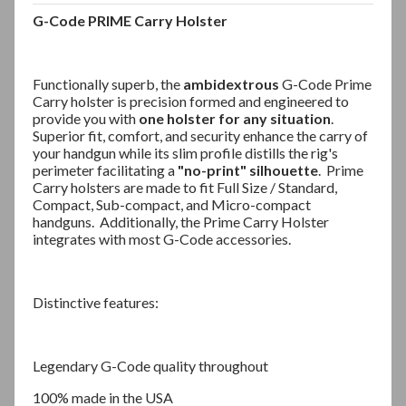
G-Code PRIME Carry Holster
Functionally superb, the
ambidextrous
G-Code Prime
Carry holster is precision formed and engineered to
provide you with
one holster for any situation
.
Superior fit, comfort, and security enhance the carry of
your handgun while its slim profile distills the rig's
perimeter facilitating a
"no-print" silhouette
.
Prime
Carry holsters are made to fit Full Size / Standard,
Compact, Sub-compact, and Micro-compact
handguns.
Additionally, the Prime Carry Holster
integrates with most G-Code accessories.
Distinctive features:
Legendary G-Code quality throughout
100% made in the USA