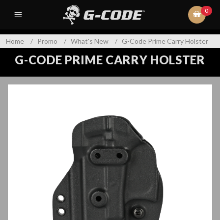
0
Home
/
Promo
/
What's New
/
G-Code Prime Carry Holster
G-CODE PRIME CARRY HOLSTER