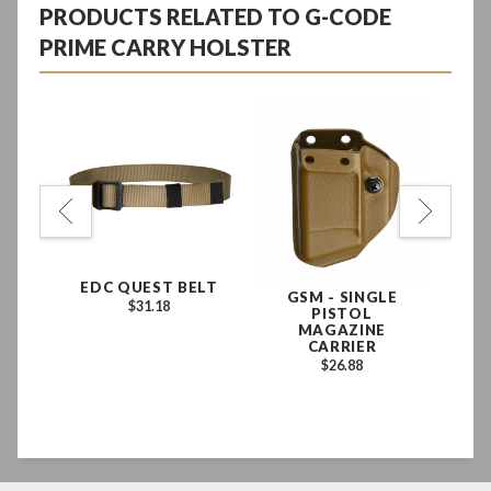
PRODUCTS RELATED TO G-CODE
PRIME CARRY HOLSTER
G
GLE
EDC QUEST BELT
GSM - SINGLE
$31.18
PISTOL
E
MAGAZINE
N
CARRIER
D
$26.88
EX
LE