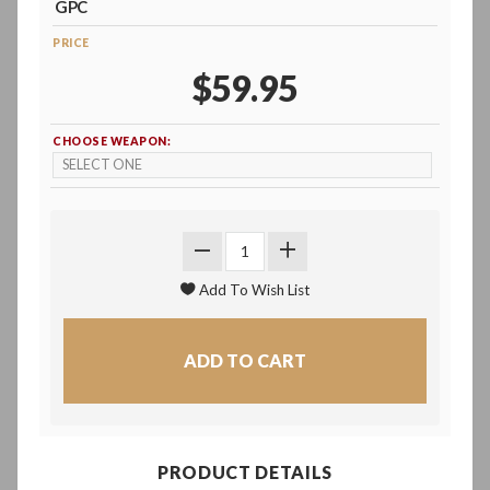
GPC
PRICE
$59.95
CHOOSE WEAPON:
PRODUCT DETAILS