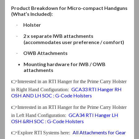
Product Breakdown for Micro-compact Handguns
(What’s Included):
Holster
·
2 x separate IWB attachments
·
(accommodates user preference / comfort)
OWB Attachments
·
Mounting hardware for IWB / OWB
attachments
👉
Interested in an RTI Hanger for the Prime Carry Holster
GCA33 RTI Hanger RH
in Right Hand Configuration
:
OSH AND LH SOC : G-Code Holsters
👉
Interested in an RTI Hanger for the Prime Carry Holster
GCA34 RTI Hanger LH
in Left Hand Configuration
:
OSH &RH SOC : G-Code Holsters
All Attachments for Gear
👉
Explore RTI Systems here: