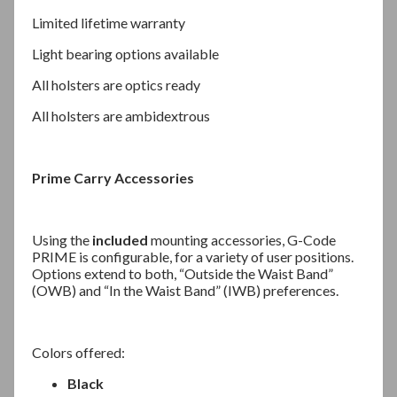
Limited lifetime warranty
Light bearing options available
All holsters are optics ready
All holsters are ambidextrous
Prime Carry Accessories
Using the
included
mounting accessories, G-Code
PRIME is configurable, for a variety of user positions.
Options extend to both, “Outside the Waist Band”
(OWB) and “In the Waist Band” (IWB) preferences.
Colors offered:
Black