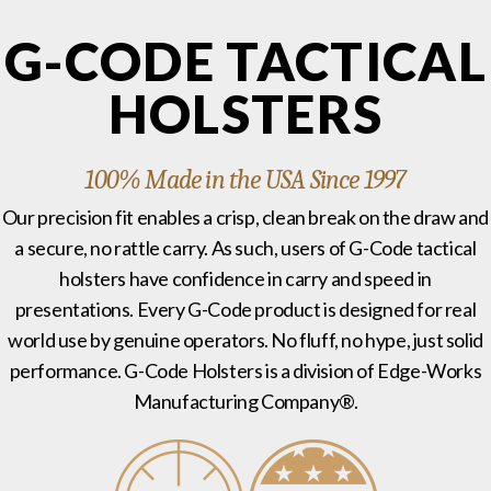
G-CODE TACTICAL
HOLSTERS
100% Made in the USA Since 1997
Our precision fit enables a crisp, clean break on the draw and
a secure, no rattle carry. As such, users of G-Code tactical
holsters have confidence in carry and speed in
presentations. Every G-Code product is designed for real
world use by genuine operators. No fluff, no hype, just solid
performance. G-Code Holsters is a division of Edge-Works
Manufacturing Company®.