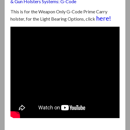
& Gun Holsters Systems: G-Code
This is for the Weapon Only G-Code Prime Carry
here!
holster, for the Light Bearing Options, click