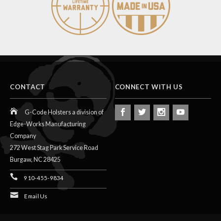
CONTACT
CONNECT WITH US
G-Code Holsters a division of
Edge-Works Manufacturing
Company
272 West Stag Park Service Road
Burgaw,
NC
28425
910-455-9834
Email Us