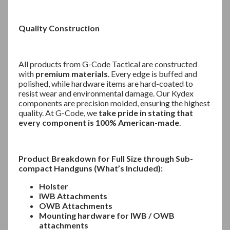
Quality Construction
All products from G-Code Tactical are constructed
with
premium materials
. Every edge is buffed and
polished, while hardware items are hard-coated to
resist wear and environmental damage. Our Kydex
components are precision molded, ensuring the highest
quality. At G-Code, we
take pride in stating that
every component is 100% American-made
.
Product Breakdown for Full Size through Sub-
compact Handguns (What’s Included):
Holster
IWB Attachments
OWB Attachments
Mounting hardware for IWB / OWB
attachments