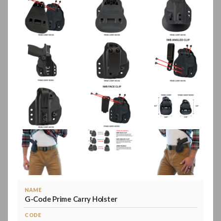
NAME
G-Code Prime Carry Holster
CODE