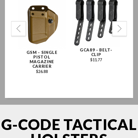
GLE
GCA89 - BELT-
PH
GSM - SINGLE
CLIP
PISTOL
E
$11.77
MAGAZINE
N
CARRIER
D
$26.88
EX
LE
G-CODE TACTICAL