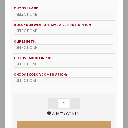
CHOOSE HAND:
DOES YOUR WEAPON HAVE A RED DOT OPTIC?:
CLIP LENGTH:
CHOOSE MOJO FINISH:
CHOOSE COLOR COMBINATION: