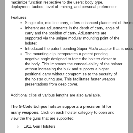
maximize function respective to the users: body type,
deployment tactics, level of training, and personal preferences.
Features
Single clip, mid-line carry, offers enhanced placement of the mo
Inherent are adjustments in the depth of carry, angle of
carry and the position of carry. Adjustments are
supported via the unique modular mounting point of the
holster.
Introduced the patent pending Super MoJo adaptor that is used t
The mounting clip incorporates a patent pending
negative angle designed to force the holster closer to
the body. This improves the conceal-ability of the holster
without increasing the bulk and supports a higher
positional carry without compromise to the security of
the holster during use. This facilitates faster weapon
presentations from deep cover.
Additional clips of various lengths are also available.
The G-Code Eclipse holster supports a precision fit for
many weapons.
Click on each holster category to open and
view the the guns that are supported:
1911 Gun Holsters