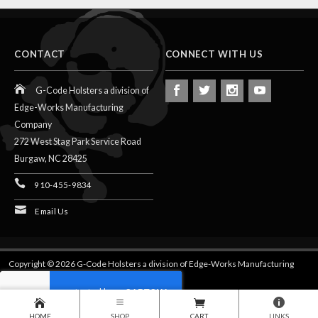
CONTACT
CONNECT WITH US
G-Code Holsters a division of
Edge-Works Manufacturing
Company
272 West Stag Park Service Road
Burgaw,
NC
28425
910-455-9834
Email Us
Copyright © 2026 G-Code Holsters a division of Edge-Works Manufacturing
Company.
HOME
SHOP
CART
LINKS