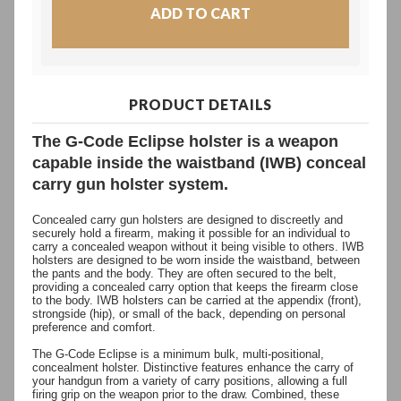
PRODUCT DETAILS
The G-Code Eclipse holster is a weapon
capable inside the waistband (IWB) conceal
carry gun holster system.
Concealed carry gun holsters are designed to discreetly and
securely hold a firearm, making it possible for an individual to
carry a concealed weapon without it being visible to others. IWB
holsters are designed to be worn inside the waistband, between
the pants and the body. They are often secured to the belt,
providing a concealed carry option that keeps the firearm close
to the body. IWB holsters can be carried at the appendix (front),
strongside (hip), or small of the back, depending on personal
preference and comfort.
The G-Code Eclipse is a minimum bulk, multi-positional,
concealment holster. Distinctive features enhance the carry of
your handgun from a variety of carry positions, allowing a full
firing grip on the weapon prior to the draw. Combined, these