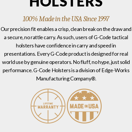
HOLSTERS
100% Made in the USA Since 1997
Our precision fit enables a crisp, clean break on the draw and
a secure, no rattle carry. As such, users of G-Code tactical
holsters have confidence in carry and speed in
presentations. Every G-Code product is designed for real
world use by genuine operators. No fluff, no hype, just solid
performance. G-Code Holsters is a division of Edge-Works
Manufacturing Company®.