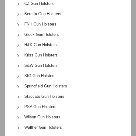
CZ Gun Holsters
Beretta Gun Holsters
FNH Gun Holsters
Glock Gun Holsters
H&K Gun Holsters
Kriss Gun Holsters
S&W Gun Holsters
SIG Gun Holsters
Springfield Gun Holsters
Staccato Gun Holsters
PSA Gun Holsters
Wilson Gun Holsters
Walther Gun Holsters