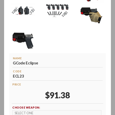
NAME
GCode Eclipse
CODE
ECL23
PRICE
$91.38
CHOOSE WEAPON: