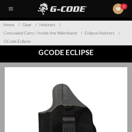
0
Home
/
Gear
/
Holsters
/
Concealed Carry / Inside the Waistband
/
Eclipse Holsters
/
GCode Eclipse
GCODE ECLIPSE