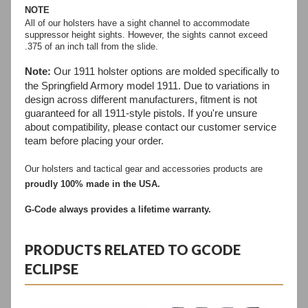
NOTE
All of our holsters have a sight channel to accommodate
suppressor height sights. However, the sights cannot exceed
.375 of an inch tall from the slide.
Note:
Our 1911 holster options are molded specifically to
the Springfield Armory model 1911. Due to variations in
design across different manufacturers, fitment is not
guaranteed for all 1911-style pistols. If you're unsure
about compatibility, please contact our customer service
team before placing your order.
Our holsters and tactical gear and accessories products are 
proudly 100% made in the USA.
G-Code always provides a lifetime warranty.
PRODUCTS RELATED TO GCODE
ECLIPSE