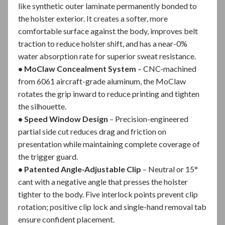
like synthetic outer laminate permanently bonded to
the holster exterior. It creates a softer, more
comfortable surface against the body, improves belt
traction to reduce holster shift, and has a near-0%
water absorption rate for superior sweat resistance.
• MoClaw Concealment System
– CNC-machined
from 6061 aircraft-grade aluminum, the MoClaw
rotates the grip inward to reduce printing and tighten
the silhouette.
• Speed Window Design
– Precision-engineered
partial side cut reduces drag and friction on
presentation while maintaining complete coverage of
the trigger guard.
• Patented Angle-Adjustable Clip
– Neutral or 15°
cant with a negative angle that presses the holster
tighter to the body. Five interlock points prevent clip
rotation; positive clip lock and single-hand removal tab
ensure confident placement.