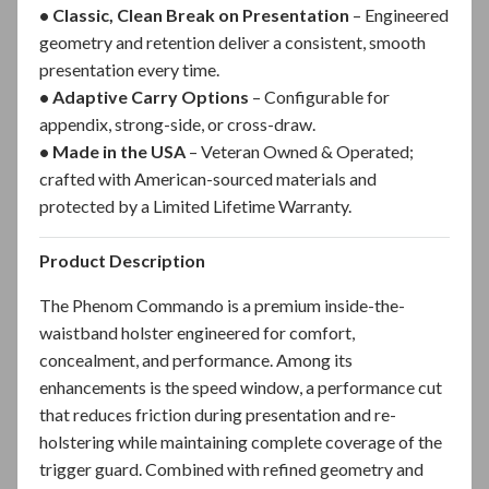
• Classic, Clean Break on Presentation
– Engineered
geometry and retention deliver a consistent, smooth
presentation every time.
• Adaptive Carry Options
– Configurable for
appendix, strong-side, or cross-draw.
• Made in the USA
–
Veteran Owned & Operated;
crafted with American-sourced materials and
protected by a Limited Lifetime Warranty.
Product Description
The Phenom Commando is a premium inside-the-
waistband holster engineered for comfort,
concealment, and performance. Among its
enhancements is the speed window, a performance cut
that reduces friction during presentation and re-
holstering while maintaining complete coverage of the
trigger guard. Combined with refined geometry and