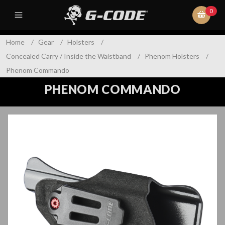
0
Home
/
Gear
/
Holsters
/
Concealed Carry / Inside the Waistband
/
Phenom Holsters
/
Phenom Commando
PHENOM COMMANDO