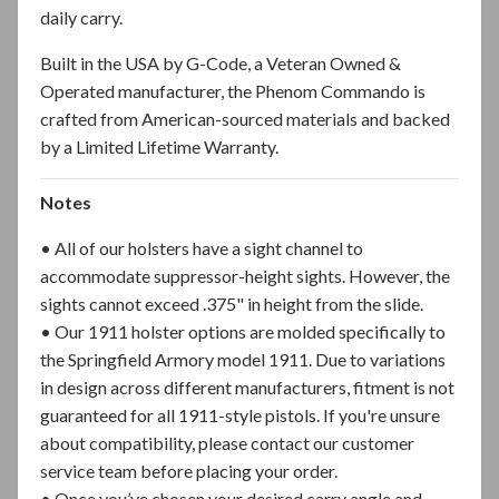
daily carry.
Built in the USA by G-Code, a Veteran Owned &
Operated manufacturer, the Phenom Commando is
crafted from American-sourced materials and backed
by a Limited Lifetime Warranty.
Notes
• All of our holsters have a sight channel to
accommodate suppressor-height sights. However, the
sights cannot exceed .375" in height from the slide.
• Our 1911 holster options are molded specifically to
the Springfield Armory model 1911. Due to variations
in design across different manufacturers, fitment is not
guaranteed for all 1911-style pistols. If you're unsure
about compatibility, please contact our customer
service team before placing your order.
• Once you’ve chosen your desired carry angle and