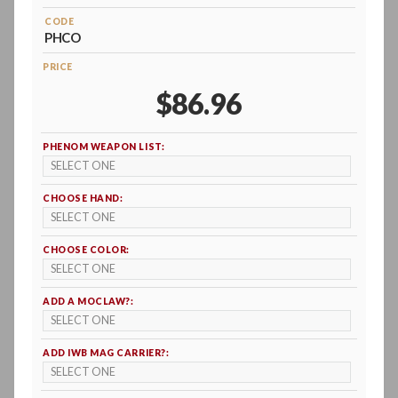
CODE
PHCO
PRICE
$86.96
PHENOM WEAPON LIST:
CHOOSE HAND:
CHOOSE COLOR:
ADD A MOCLAW?:
ADD IWB MAG CARRIER?: