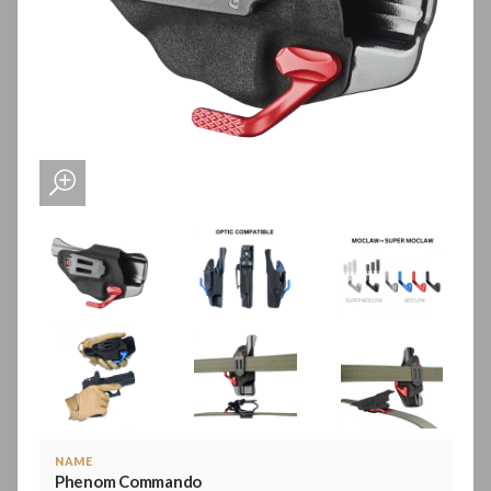
NAME
Phenom Commando