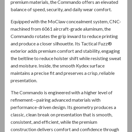
premium materials, the Commando offers an elevated
balance of speed, security, and daily wear comfort.
Equipped with the MoClaw concealment system, CNC-
machined from 6061 aircraft-grade aluminum, the
Commando rotates the grip inward to reduce printing
and produce a closer silhouette. Its Tactical Fuzz®
exterior adds premium comfort and stability, engaging
the beltline to reduce holster shift while resisting sweat
and moisture. Inside, the smooth Kydex surface
maintains a precise fit and preserves a crisp, reliable
presentation.
The Commando is engineered with a higher level of
refinement—pairing advanced materials with
performance-driven design. Its geometry produces a
classic, clean break on presentation that is smooth,
consistent, and efficient, while the premium
construction delivers comfort and confidence through