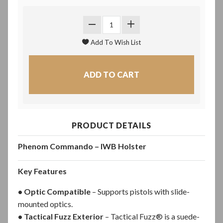
PRODUCT DETAILS
Phenom Commando – IWB Holster
Key Features
• Optic Compatible
– Supports pistols with slide-
mounted optics.
• Tactical Fuzz Exterior
– Tactical Fuzz® is a suede-