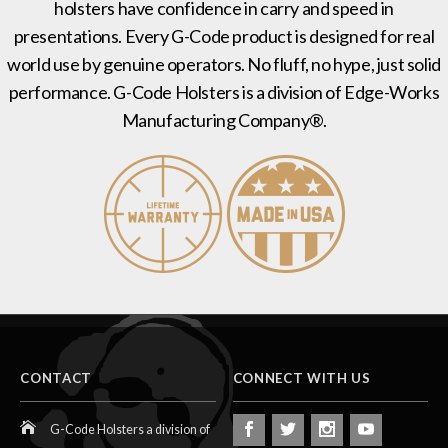
holsters have confidence in carry and speed in
presentations. Every G-Code product is designed for real
world use by genuine operators. No fluff, no hype, just solid
performance. G-Code Holsters is a division of Edge-Works
Manufacturing Company®.
CONTACT
CONNECT WITH US
G-Code Holsters a division of