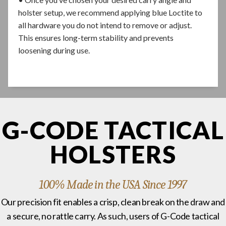
holster setup, we recommend applying blue Loctite to
all hardware you do not intend to remove or adjust.
This ensures long-term stability and prevents
loosening during use.
G-CODE TACTICAL
HOLSTERS
100% Made in the USA Since 1997
Our precision fit enables a crisp, clean break on the draw and
a secure, no rattle carry. As such, users of G-Code tactical