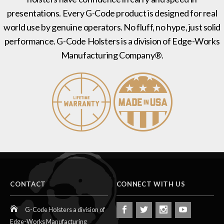
presentations. Every G-Code product is designed for real
world use by genuine operators. No fluff, no hype, just solid
performance. G-Code Holsters is a division of Edge-Works
Manufacturing Company®.
CONTACT
CONNECT WITH US
G-Code Holsters a division of
Edge-Works Manufacturing