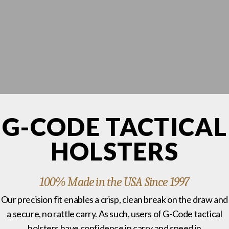
G-CODE TACTICAL
HOLSTERS
100% Made in the USA Since 1997
Our precision fit enables a crisp, clean break on the draw and
a secure, no rattle carry. As such, users of G-Code tactical
holsters have confidence in carry and speed in