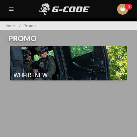
0
Home
/
Promo
PROMO