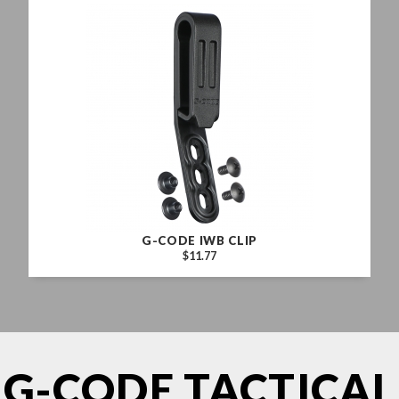
G-CODE IWB CLIP
$11.77
G-CODE TACTICAL