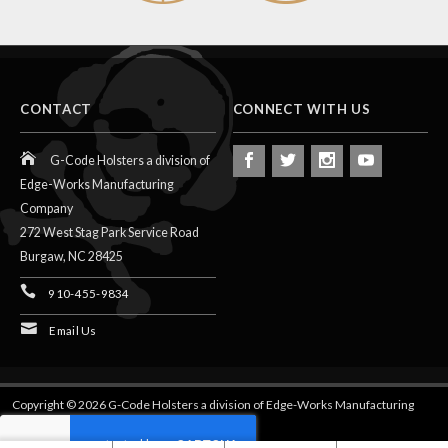
CONTACT
CONNECT WITH US
G-Code Holsters a division of
Edge-Works Manufacturing
Company
272 West Stag Park Service Road
Burgaw,
NC
28425
910-455-9834
Email Us
Copyright © 2026 G-Code Holsters a division of Edge-Works Manufacturing
Company.