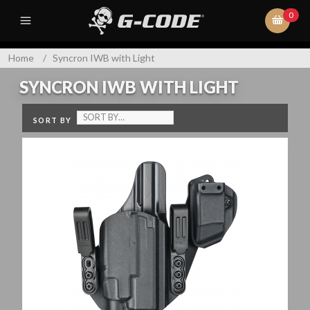
0
Home
/
Syncron IWB with Light
SYNCRON IWB WITH LIGHT
SORT BY