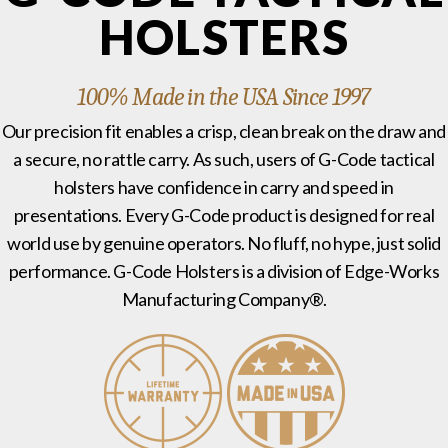
HOLSTERS
100% Made in the USA Since 1997
Our precision fit enables a crisp, clean break on the draw and
a secure, no rattle carry. As such, users of G-Code tactical
holsters have confidence in carry and speed in
presentations. Every G-Code product is designed for real
world use by genuine operators. No fluff, no hype, just solid
performance. G-Code Holsters is a division of Edge-Works
Manufacturing Company®.