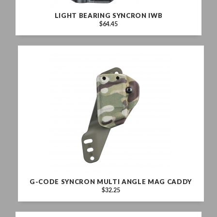
LIGHT BEARING SYNCRON IWB
$64.45
G-CODE SYNCRON MULTI ANGLE MAG CADDY
$32.25