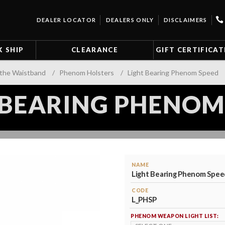
DEALER LOCATOR
DEALERS ONLY
DISCLAIMERS
K SHIP
CLEARANCE
GIFT CERTIFICAT
 the Waistband
/
Phenom Holsters
/
Light Bearing Phenom Speed
 BEARING PHENOM
NAME
Light Bearing Phenom Spee
CODE
L_PHSP
PHENOM WEAPON LIGHT LIST: