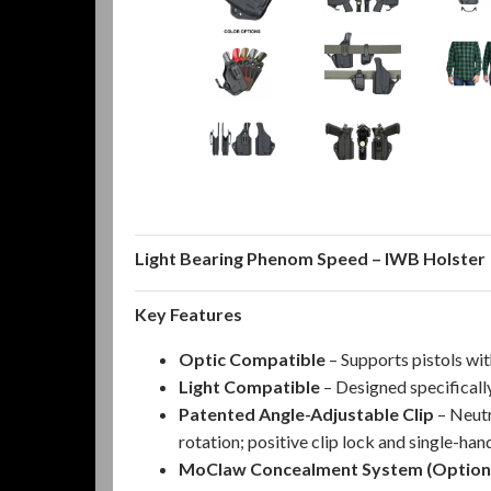
Light Bearing Phenom Speed – IWB Holster
Key Features
Optic Compatible
– Supports pistols wi
Light Compatible
– Designed specifical
Patented Angle-Adjustable Clip
– Neutr
rotation; positive clip lock and single-ha
MoClaw Concealment System (Option