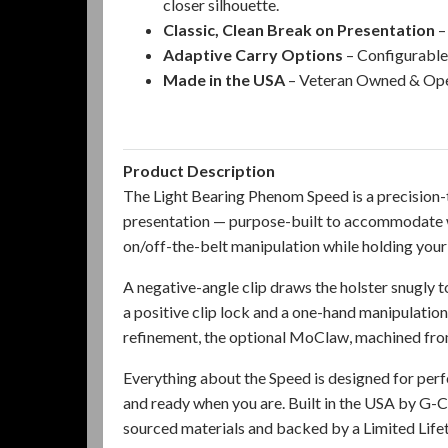
closer silhouette.
Classic, Clean Break on Presentation
–
Adaptive Carry Options
– Configurable 
Made in the USA
– Veteran Owned & Oper
Product Description
The Light Bearing Phenom Speed is a precision-
presentation — purpose-built to accommodate w
on/off-the-belt manipulation while holding your
A negative-angle clip draws the holster snugly t
a positive clip lock and a one-hand manipulatio
refinement, the optional
MoClaw, machined from 
Everything about the Speed is designed for per
and ready when you are. Built in the USA by G
sourced materials and backed by a Limited Life