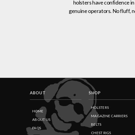
holsters have confidence in
genuine operators. No fluff, 
ABOUT
SHOP
HOLSTERS
HOME
MAGAZINE CARRIERS
ABOUT US
BELTS
FAQS
CHEST RIGS