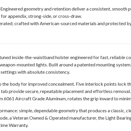
 Engineered geometry and retention deliver a consistent, smooth p
for appendix, strong-side, or cross-draw.
ated; crafted with American-sourced materials and protected b
tuned inside-the-waistband holster engineered for fast, reliable
eapon-mounted lights. Built around a patented mounting system, 
 settings with absolute consistency.
o the body for improved concealment. Five interlock points lock the
n tab provide secure, repeatable placement and effortless removal
6061 Aircraft Grade Aluminum, rotates the grip inward to minimize
formance: simple, dependable geometry that produces a classic, c
-Code, a Veteran Owned & Operated manufacturer, the Light Beari
time Warranty.