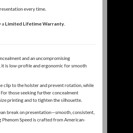
resentation every time.
y a
Limited Lifetime Warranty
.
 concealment and an uncompromising
it is low-profile and ergonomic for smooth
 clip to the holster and prevent rotation, while
. For those seeking further concealment
 printing and to tighten the silhouette.
lean break on presentation—smooth, consistent,
ng Phenom Speed is crafted from American-