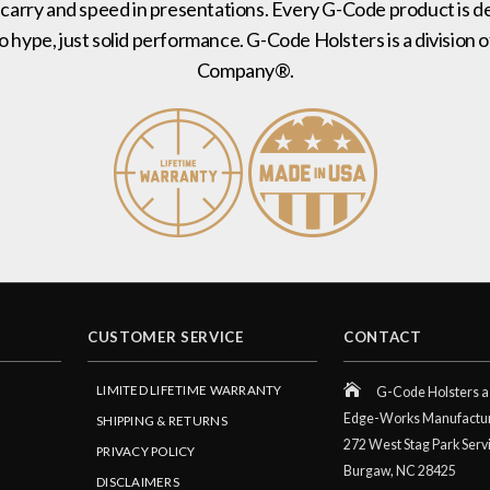
 carry and speed in presentations. Every G-Code product is de
no hype, just solid performance. G-Code Holsters is a divisi
Company®.
CUSTOMER SERVICE
CONTACT
LIMITED LIFETIME WARRANTY
G-Code Holsters a 
Edge-Works Manufactu
SHIPPING & RETURNS
272 West Stag Park Serv
PRIVACY POLICY
Burgaw,
NC
28425
DISCLAIMERS