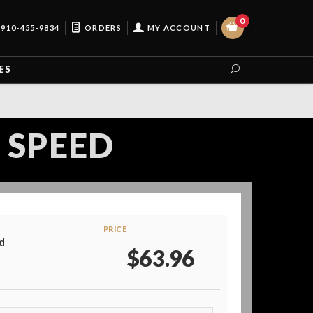
0
910-455-9834
ORDERS
MY ACCOUNT
ES
 SPEED
PRICE
d
$63.96