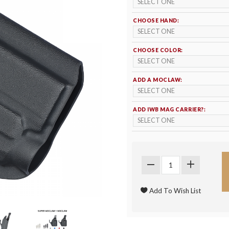
CHOOSE HAND:
CHOOSE COLOR:
ADD A MOCLAW:
ADD IWB MAG CARRIER?: