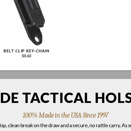
BELT CLIP KEY-CHAIN
$8.60
DE TACTICAL HOL
100% Made in the USA Since 1997
risp, clean break on the draw and a secure, no rattle carry. As 