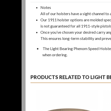
Notes
All of our holsters have a sight channel t
Our 1911 holster options are molded speci
is not guaranteed for all 1911-style pisto
Once you’ve chosen your desired carry ang
This ensures long-term stability and preve
• The Light Bearing Phenom Speed Holster i
when ordering.
PRODUCTS RELATED TO LIGHT 