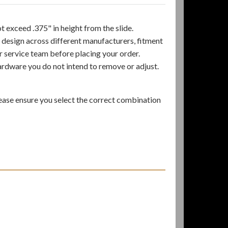
 exceed .375" in height from the slide.
 design across different manufacturers, fitment
er service team before placing your order.
ardware you do not intend to remove or adjust.
ase ensure you select the correct combination