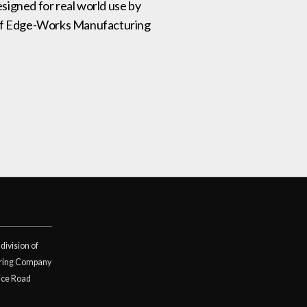
signed for real world use by
on of Edge-Works Manufacturing
division of
ring Company
ice Road