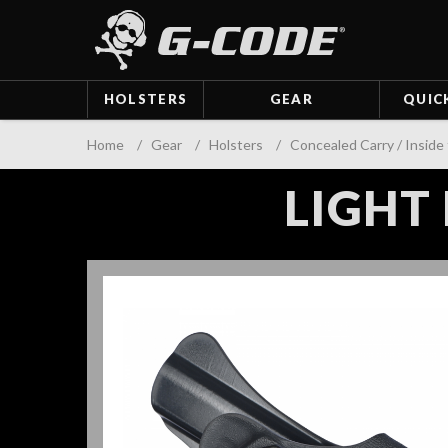
HOLSTERS
GEAR
QUIC
Home
/
Gear
/
Holsters
/
Concealed Carry / Inside
LIGHT