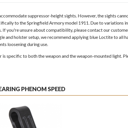
o accommodate suppressor-height sights. However, the sights cannot
fically to the Springfield Armory model 1911. Due to variations in
ls. If you're unsure about compatibility, please contact our custom
le and holster setup, we recommend applying blue Loctite to all h
nts loosening during use.
s specific to both the weapon and the weapon-mounted light. Ple
BEARING PHENOM SPEED