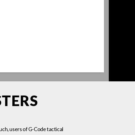
STERS
such, users of G-Code tactical