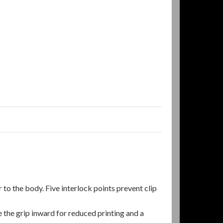
 to the body. Five interlock points prevent clip
he grip inward for reduced printing and a