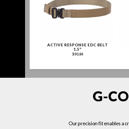
ACTIVE RESPONSE EDC BELT
1.5"
$90.84
G-CO
Our precision fit enables a c