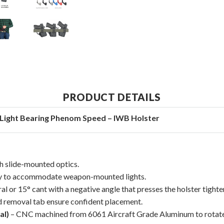
PRODUCT DETAILS
Light Bearing Phenom Speed – IWB Holster
th slide-mounted optics.
ly to accommodate weapon-mounted lights.
al or 15° cant with a negative angle that presses the holster tighter
nd removal tab ensure confident placement.
al)
– CNC machined from 6061 Aircraft Grade Aluminum to rotate t