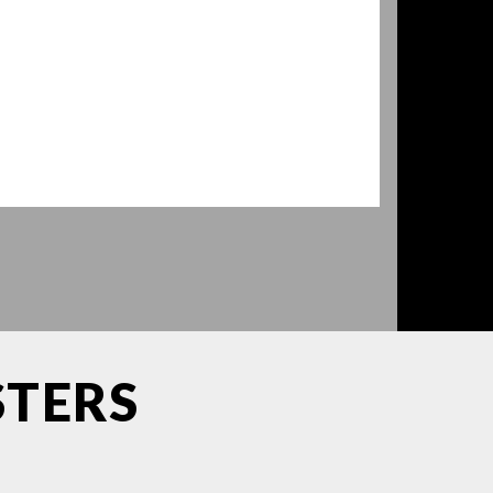
STERS