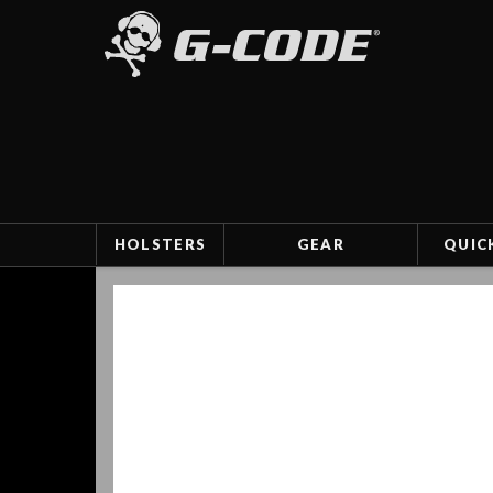
HOLSTERS
GEAR
QUIC