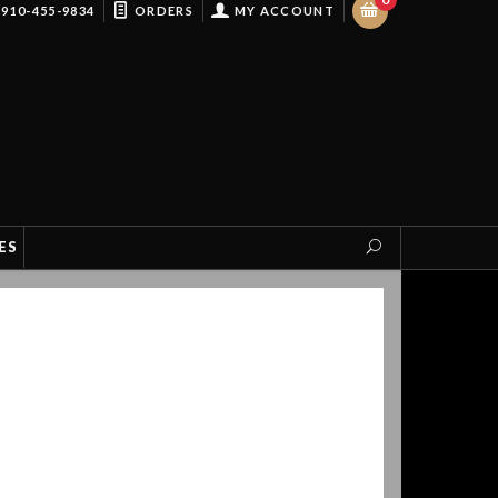
910-455-9834
ORDERS
MY ACCOUNT
ES