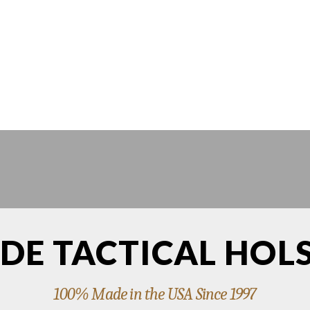
DE TACTICAL HOL
100% Made in the USA Since 1997