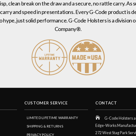
risp, clean break on the draw and a secure, no rattle carry. As 
 carry and speed in presentations. Every G-Code product is de
no hype, just solid performance. G-Code Holsters is a divisi
Company®.
CUSTOMER SERVICE
CONTACT
LIMITED LIFETIME WARRANTY
G-Code Holsters a 
Edge-Works Manufactu
SHIPPING & RETURNS
272 West Stag Park Serv
PRIVACY POLICY