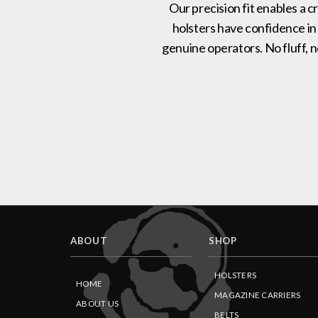
Our precision fit enables a c
holsters have confidence in
genuine operators. No fluff, 
ABOUT
SHOP
HOLSTERS
HOME
MAGAZINE CARRIERS
ABOUT US
BELTS