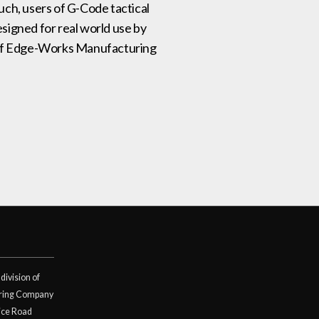
such, users of G-Code tactical
signed for real world use by
on of Edge-Works Manufacturing
division of
ring Company
ice Road