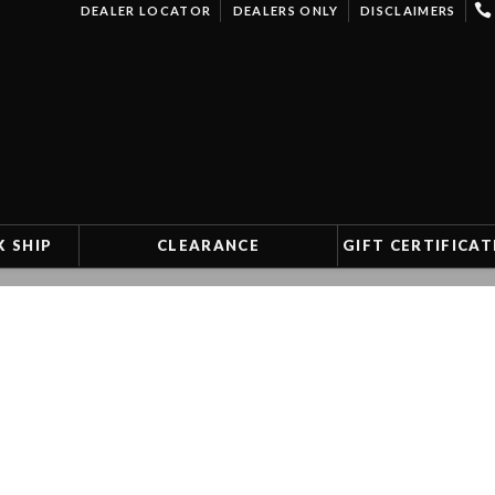
DEALER LOCATOR
DEALERS ONLY
DISCLAIMERS
K SHIP
CLEARANCE
GIFT CERTIFICAT