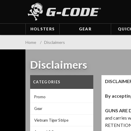
HOLSTERS
GEAR
QUIC
Home
/
Disclaimers
Disclaimers
DISCLAIME
CATEGORIES
By acceptin
Promo
Gear
GUNS ARE 
and carries 
Vietnam Tiger Stripe
RETENTION. K