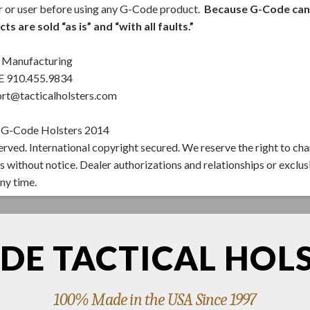
r or user before using any G-Code product.
Because G-Code canno
s are sold “as is” and “with all faults.”
Manufacturing
910.455.9834
rt@tacticalholsters.com
 G-Code Holsters 2014
served. International copyright secured. We reserve the right to ch
s without notice. Dealer authorizations and relationships or exclus
ny time.
DE TACTICAL HOL
100% Made in the USA Since 1997