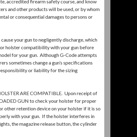
te, accredited firearm safety course, and know
ters and other products will be used, or by whom
idental or consequential damages to persons or
 cause your gun to negligently discharge, which
 for holster compatibility with your gun before
t model for your gun. Although G-Code attempts
urers sometimes change a gun’s specifications
onsibility or liability for the sizing
STER ARE COMPATIBLE. Upon receipt of
UNLOADED GUN to check your holster for proper
r other retention device on your holster if it is so
rly with your gun. If the holster interferes in
sights, the magazine release button, the cylinder