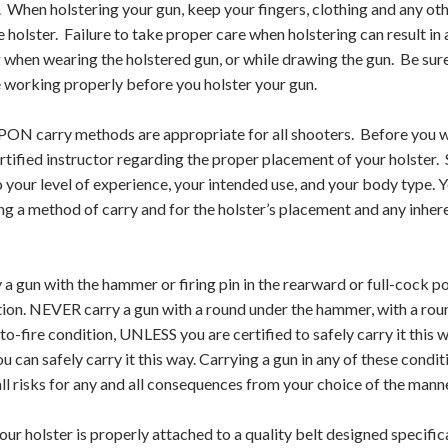
r. When holstering your gun, keep your fingers, clothing and any o
e holster. Failure to take proper care when holstering can result in 
when wearing the holstered gun, or while drawing the gun. Be sure 
 working properly before you holster your gun.
ON carry methods are appropriate for all shooters. Before you we
rtified instructor regarding the proper placement of your holster
o your level of experience, your intended use, and your body type. 
g a method of carry and for the holster’s placement and any inher
 gun with the hammer or firing pin in the rearward or full-cock pos
ition. NEVER carry a gun with a round under the hammer, with a round
-to-fire condition, UNLESS you are certified to safely carry it thi
ou can safely carry it this way. Carrying a gun in any of these condi
l risks for any and all consequences from your choice of the manne
our holster is properly attached to a quality belt designed specifica