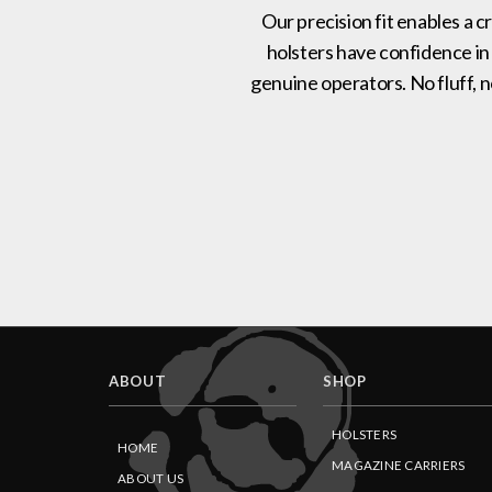
Our precision fit enables a c
holsters have confidence in
genuine operators. No fluff, 
ABOUT
SHOP
HOLSTERS
HOME
MAGAZINE CARRIERS
ABOUT US