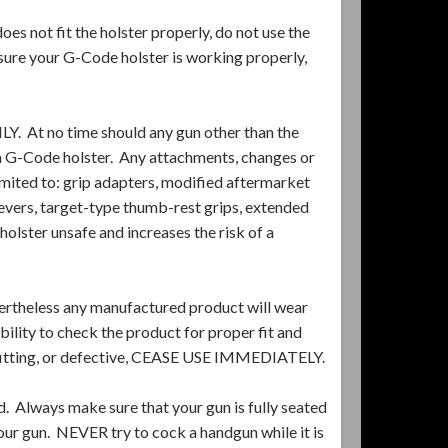
 not fit the holster properly, do not use the
 sure your G-Code holster is working properly,
t no time should any gun other than the
a G-Code holster. Any attachments, changes or
imited to: grip adapters, modified aftermarket
levers, target-type thumb-rest grips, extended
holster unsafe and increases the risk of a
ertheless any manufactured product will wear
ility to check the product for proper fit and
-fitting, or defective, CEASE USE IMMEDIATELY.
d. Always make sure that your gun is fully seated
our gun. NEVER try to cock a handgun while it is