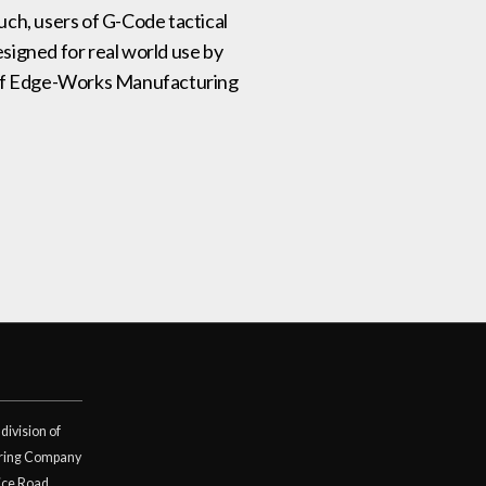
such, users of G-Code tactical
signed for real world use by
on of Edge-Works Manufacturing
division of
ring Company
ice Road