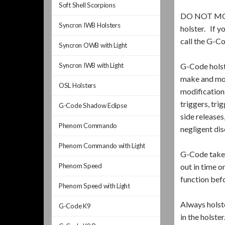
Soft Shell Scorpions
DO NOT MODIF
Syncron IWB Holsters
holster. If y
call the G-C
Syncron OWB with Light
Syncron IWB with Light
G-Code hols
make and mod
OSL Holsters
modifications
triggers, tri
G-Code Shadow Eclipse
side releases
Phenom Commando
negligent dis
Phenom Commando with Light
G-Code takes
Phenom Speed
out in time o
function bef
Phenom Speed with Light
Always holste
G-Code K9
in the holste