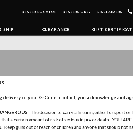
DEALER LOCATOR
DEALERS ONLY
DISCLAIMERS
K SHIP
CLEARANCE
GIFT CERTIFICAT
RS
g delivery of your G-Code product, you acknowledge and agre
DANGEROUS.
The decision to carry a firearm, either for sport or f
with it a certain amount of risk of serious injury or death.
eep guns out of reach of children and anyone that should not ha