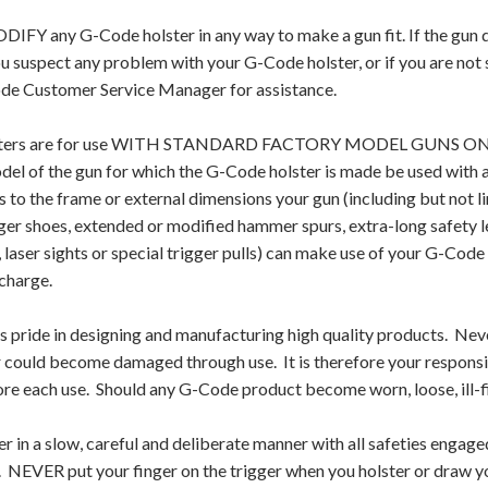
Y any G-Code holster in any way to make a gun fit. If the gun does
ou suspect any problem with your G-Code holster, or if you are not
ode Customer Service Manager for assistance.
ters are for use WITH STANDARD FACTORY MODEL GUNS ONLY. A
el of the gun for which the G-Code holster is made be used with 
 to the frame or external dimensions your gun (including but not l
gger shoes, extended or modified hammer spurs, extra-long safety 
, laser sights or special trigger pulls) can make use of your G-Code 
charge.
 pride in designing and manufacturing high quality products. Nev
r could become damaged through use. It is therefore your responsib
ore each use. Should any G-Code product become worn, loose, ill
r in a slow, careful and deliberate manner with all safeties engage
r. NEVER put your finger on the trigger when you holster or draw y