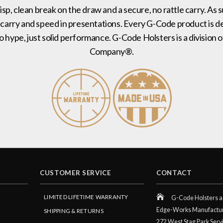
risp, clean break on the draw and a secure, no rattle carry. As 
 carry and speed in presentations. Every G-Code product is de
no hype, just solid performance. G-Code Holsters is a divisi
Company®.
CUSTOMER SERVICE
CONTACT
LIMITED LIFETIME WARRANTY
G-Code Holsters a 
Edge-Works Manufactu
SHIPPING & RETURNS
272 West Stag Park Serv