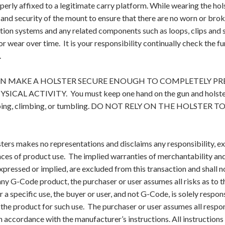
operly affixed to a legitimate carry platform. While wearing the ho
and security of the mount to ensure that there are no worn or bro
ntion systems and any related components such as loops, clips and
or wear over time. It is your responsibility continually check the f
.
N MAKE A HOLSTER SECURE ENOUGH TO COMPLETELY PR
CAL ACTIVITY. You must keep one hand on the gun and holster d
umping, climbing, or tumbling. DO NOT RELY ON THE HOLST
ers makes no representations and disclaims any responsibility, ex
es of product use. The implied warranties of merchantability and f
xpressed or implied, are excluded from this transaction and shall
ny G-Code product, the purchaser or user assumes all risks as to t
 a specific use, the buyer or user, and not G-Code, is solely respon
f the product for such use. The purchaser or user assumes all respon
n accordance with the manufacturer’s instructions. All instruction