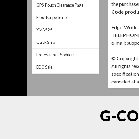
the purchase
GPS Pouch Clearance Page
Code product
Bloodstripe Series
Edge-Works 
XMAS25
TELEPHONE 
Quick Ship
e-mail:
suppo
Professional Products
© Copyright
All rights re
EDC Sale
specification
canceled at a
G-CO