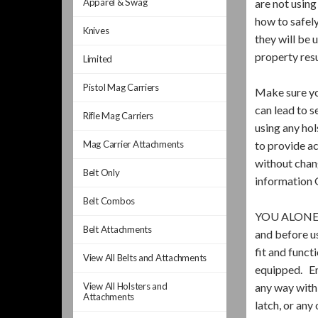
Apparel & Swag
are not usin
how to safel
Knives
they will be 
property res
Limited
Pistol Mag Carriers
Make sure you
can lead to s
Rifle Mag Carriers
using any ho
Mag Carrier Attachments
to provide ac
without chang
Belt Only
information 
Belt Combos
YOU ALONE 
Belt Attachments
and before u
fit and funct
View All Belts and Attachments
equipped. Ens
View All Holsters and
any way with 
Attachments
latch, or any 