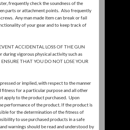
lster, frequently check the soundness of the
ken parts or attachment points. Also frequently
 screws. Any man made item can break or fail
unctionality of your gear and to keep track of
EVENT ACCIDENTAL LOSS OF THE GUN
uring vigorous physical activity such as
ER TO ENSURE THAT YOU DO NOT LOSE YOUR
pressed or implied, with respect to the manner
itness for a particular purpose and all other
 not apply to the product purchased. Upon
he performance of the product. If the product is
sible for the determination of the fitness of
sibility to use purchased products in a safe
s and warnings should be read and understood by