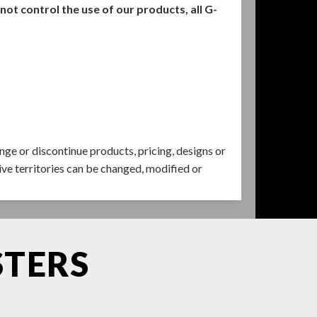
t control the use of our products, all G-
ange or discontinue products, pricing, designs or
ive territories can be changed, modified or
STERS