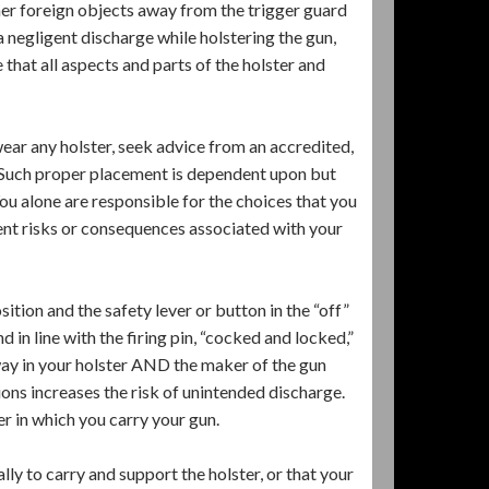
ther foreign objects away from the trigger guard
a negligent discharge while holstering the gun,
that all aspects and parts of the holster and
ar any holster, seek advice from an accredited,
. Such proper placement is dependent upon but
You alone are responsible for the choices that you
ent risks or consequences associated with your
ition and the safety lever or button in the “off”
 in line with the firing pin, “cocked and locked,”
s way in your holster AND the maker of the gun
tions increases the risk of unintended discharge.
r in which you carry your gun.
lly to carry and support the holster, or that your