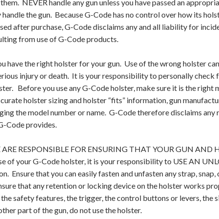
g them. NEVER handle any gun unless you have passed an appropria
y handle the gun. Because G-Code has no control over how its hols
used after purchase, G-Code disclaims any and all liability for inc
ulting from use of G-Code products.
 have the right holster for your gun. Use of the wrong holster can
erious injury or death. It is your responsibility to personally check
lster. Before you use any G-Code holster, make sure it is the righ
curate holster sizing and holster “fits” information, gun manufact
ing the model number or name. G-Code therefore disclaims any resp
G-Code provides.
ARE RESPONSIBLE FOR ENSURING THAT YOUR GUN AND HOL
se of your G-Code holster, it is your responsibility to USE AN 
ion. Ensure that you can easily fasten and unfasten any strap, snap, o
ure that any retention or locking device on the holster works prope
the safety features, the trigger, the control buttons or levers, the 
other part of the gun, do not use the holster.