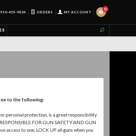
0
910-455-9834
ORDERS
MY ACCOUNT
ES
e to the following:
or personal protection, is a great responsibility
 YOU ARE RESPONSIBLE FOR GUN SAFETY AND GUN
ve access to one. LOCK UP all guns when you