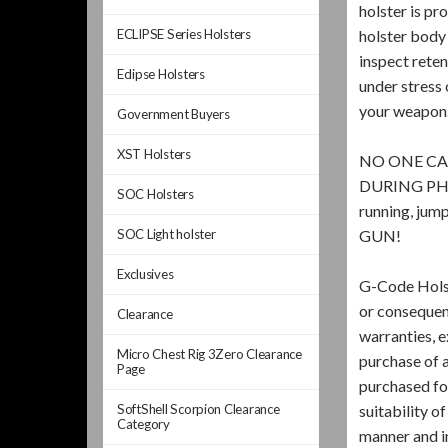
holster is pr
ECLIPSE Series Holsters
holster body 
inspect rete
Eclipse Holsters
under stress 
your weapon
Government Buyers
XST Holsters
NO ONE CA
DURING PHYSI
SOC Holsters
running, j
SOC Light holster
GUN!
Exclusives
G-Code Holst
or consequenc
Clearance
warranties, e
Micro Chest Rig 3Zero Clearance
purchase of a
Page
purchased for
SoftShell Scorpion Clearance
suitability o
Category
manner and i