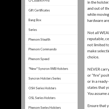
G-Code K9 Pro
in the holste
and out of th
Gift Certificates
while moving 
Bang Box
hardware are
Series
Not all WEAP
reputable, ce
Phenom Stealth
not limited t
Phenom Commando
make selectin
choice.
Phenom Speed
*New* Syncron IWB Holsters
NEVER carry a
or “fire” pos
Syncron Holsters Series
or in a ready
states that y
OSH Series Holsters
You assume al
OSL Series Holsters
Ensure that y
Phenom Series Holsters