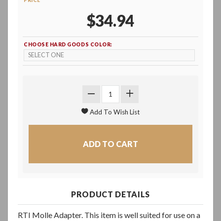
PRICE
$34.94
CHOOSE HARD GOODS COLOR:
PRODUCT DETAILS
RTI Molle Adapter. This item is well suited for use on a