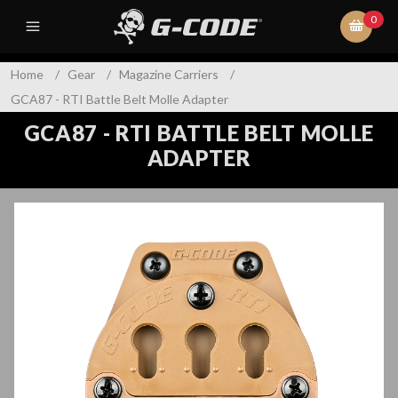
0
Home
/
Gear
/
Magazine Carriers
/
GCA87 - RTI Battle Belt Molle Adapter
GCA87 - RTI BATTLE BELT MOLLE
ADAPTER