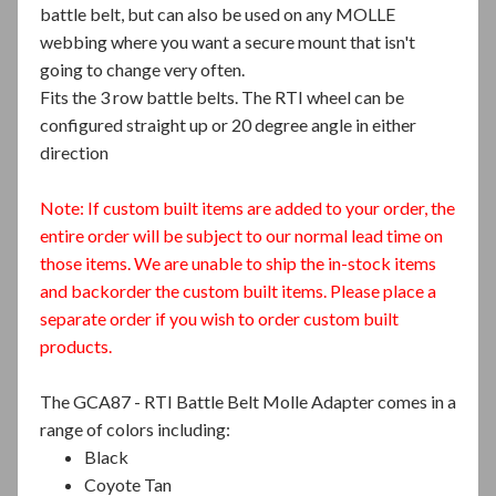
battle belt, but can also be used on any MOLLE
webbing where you want a secure mount that isn't
going to change very often.
Fits the 3 row battle belts. The RTI wheel can be
configured straight up or 20 degree angle in either
direction
Note: If custom built items are added to your order, the
entire order will be subject to our normal lead time on
those items. We are unable to ship the in-stock items
and backorder the custom built items. Please place a
separate order if you wish to order custom built
products.
The GCA87 - RTI Battle Belt Molle Adapter comes in a
range of colors including:
Black
Coyote Tan