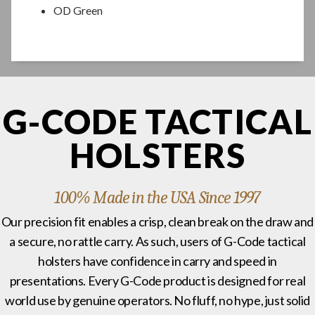
OD Green
G-CODE TACTICAL
HOLSTERS
100% Made in the USA Since 1997
Our precision fit enables a crisp, clean break on the draw and
a secure, no rattle carry. As such, users of G-Code tactical
holsters have confidence in carry and speed in
presentations. Every G-Code product is designed for real
world use by genuine operators. No fluff, no hype, just solid