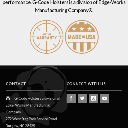
performance. G-Code Holsters is a division of Edge-Works
Manufacturing Company®.
CONTACT
CONNECT WITH US
G-Code Holsters a division of
Edge-Works Manufacturing
Company
272 West Stag Park Service Road
Burgaw,
NC
28425