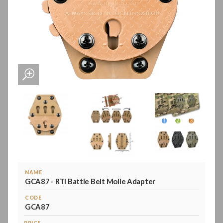
NAME
GCA87 - RTI Battle Belt Molle Adapter
CODE
GCA87