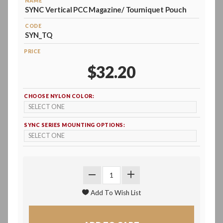
NAME
SYNC Vertical PCC Magazine/ Tourniquet Pouch
CODE
SYN_TQ
PRICE
$32.20
CHOOSE NYLON COLOR:
SYNC SERIES MOUNTING OPTIONS: