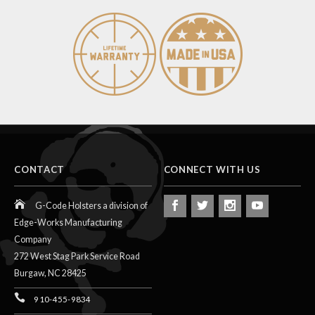
CONTACT
CONNECT WITH US
G-Code Holsters a division of
Edge-Works Manufacturing
Company
272 West Stag Park Service Road
Burgaw,
NC
28425
910-455-9834