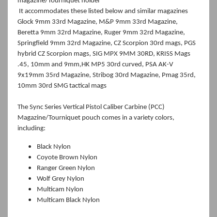
magazine/Tourniquet holder
I
t accommodates these listed below and similar magazines
Glock 9mm 33rd Magazine, M&P 9mm 33rd Magazine,
Beretta 9mm 32rd Magazine, Ruger 9mm 32rd Magazine,
Springfield 9mm 32rd Magazine, CZ Scorpion 30rd mags, PGS
hybrid CZ Scorpion mags, SIG MPX 9MM 30RD, KRISS Mags
.45, 10mm and 9mm,HK MP5 30rd curved, PSA AK-V
9x19mm 35rd Magazine, Stribog 30rd Magazine, Pmag 35rd,
10mm 30rd SMG tactical mags
The Sync Series Vertical Pistol Caliber Carbine (PCC)
Magazine/Tourniquet pouch comes in a variety colors,
including:
Black Nylon
Coyote Brown Nylon
Ranger Green Nylon
Wolf Grey Nylon
Multicam Nylon
Multicam Black Nylon