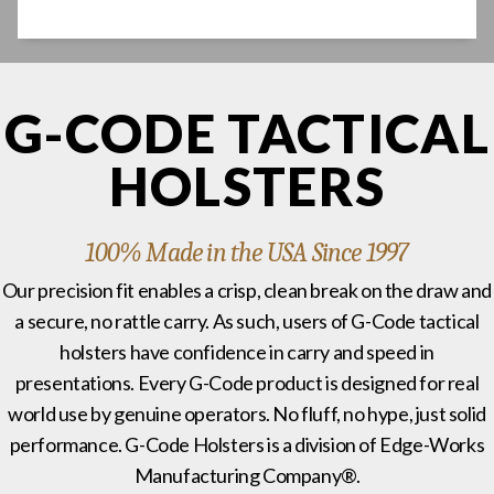
G-CODE TACTICAL
HOLSTERS
100% Made in the USA Since 1997
Our precision fit enables a crisp, clean break on the draw and
a secure, no rattle carry. As such, users of G-Code tactical
holsters have confidence in carry and speed in
presentations. Every G-Code product is designed for real
world use by genuine operators. No fluff, no hype, just solid
performance. G-Code Holsters is a division of Edge-Works
Manufacturing Company®.