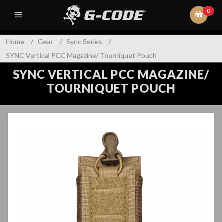
0
Home
/
Gear
/
Sync Series
/
SYNC Vertical PCC Magazine/ Tourniquet Pouch
SYNC VERTICAL PCC MAGAZINE/
TOURNIQUET POUCH