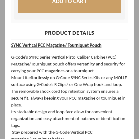
PRODUCT DETAILS
SYNC Vertical PCC Magazine/
Tourniquet Pouch
G-Code’s SYNC Series Vertical Pistol Caliber Carbine (PCC)
Magazine/Tourniquet pouch offers versatility and security for
carrying your PCC magazines or a tourniquet.
Mount it effortlessly on G-Code SYNC Series Kits or any MOLLE
surface using G-Code's R Clips/ or One Wrap hook and loop.
The removable shock cord top retention system ensures a
secure fit, always keeping your PCC magazine or tourniquet in
place.
Its stackable design and loop face allow for convenient
organization and easy attachment of patches or identification
tags.
Stay prepared with the G-Code Vertical PCC