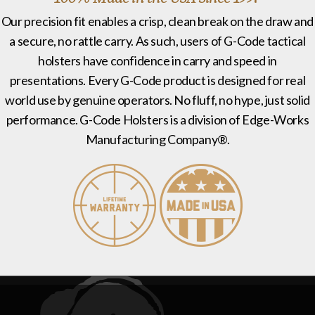
Our precision fit enables a crisp, clean break on the draw and
a secure, no rattle carry. As such, users of G-Code tactical
holsters have confidence in carry and speed in
presentations. Every G-Code product is designed for real
world use by genuine operators. No fluff, no hype, just solid
performance. G-Code Holsters is a division of Edge-Works
Manufacturing Company®.