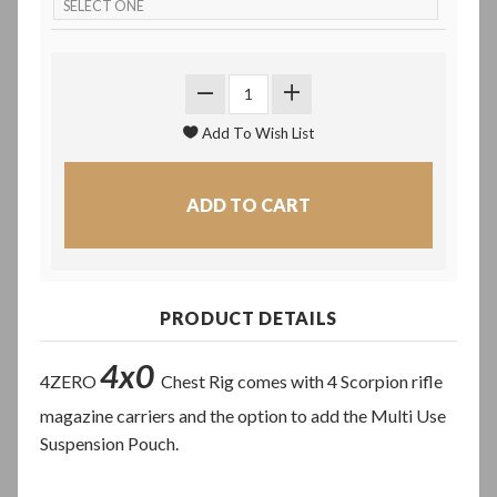
PRODUCT DETAILS
4x0
4ZERO
Chest Rig comes with 4 Scorpion rifle
magazine carriers and the option to add the Multi Use
Suspension Pouch.