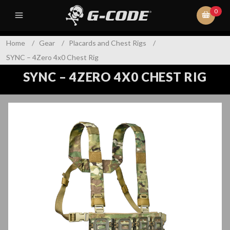
0
Home
/
Gear
/
Placards and Chest Rigs
/
SYNC – 4Zero 4x0 Chest Rig
SYNC – 4ZERO 4X0 CHEST RIG