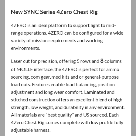
New SYNC Series 4Zero Chest Rig
4ZERO is an ideal platform to support light to mid-
range operations. 4ZERO can be configured for a wide
variety of mission requirements and working
environments.
8
Laser cut for precision, offering 5 rows and
columns
of MOLLE interface, the 4ZERO is perfect for ammo
sourcing, com gear, med kits and or general-purpose
load outs. Features enable load balancing, position
adjustment and long wear comfort. Laminated and
stitched construction offers an excellent blend of high
strength, low weight, and durability in any environment.
All materials are “best quality” and US sourced. Each
4Zero Chest Rig comes complete with low profile fully
adjustable harness.