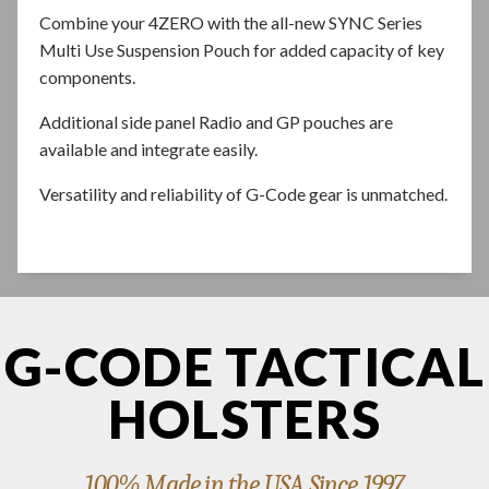
Combine your 4ZERO with the all-new SYNC Series
Multi Use Suspension Pouch for added capacity of key
components.
Additional side panel Radio and GP pouches are
available and integrate easily.
Versatility and reliability of G-Code gear is unmatched.
G-CODE TACTICAL
HOLSTERS
100% Made in the USA Since 1997