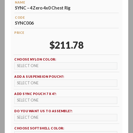
NAME
SYNC – 4Zero 4x0 Chest Rig
CODE
SYNC006
PRICE
$211.78
CHOOSE NYLON COLOR:
ADD A SUSPENSION POUCH?:
ADD SYNC POUCH 7 X 4?:
DO YOU WANT US TO ASSEMBLE?:
CHOOSE SOFTSHELL COLOR: