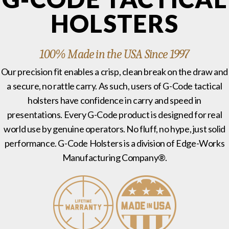
HOLSTERS
100% Made in the USA Since 1997
Our precision fit enables a crisp, clean break on the draw and
a secure, no rattle carry. As such, users of G-Code tactical
holsters have confidence in carry and speed in
presentations. Every G-Code product is designed for real
world use by genuine operators. No fluff, no hype, just solid
performance. G-Code Holsters is a division of Edge-Works
Manufacturing Company®.