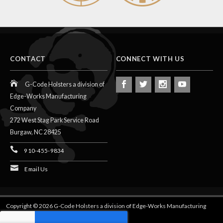
CONTACT
CONNECT WITH US
G-Code Holsters a division of
Edge-Works Manufacturing
Company
272 West Stag Park Service Road
Burgaw,
NC
28425
910-455-9834
Email Us
Copyright © 2026 G-Code Holsters a division of Edge-Works Manufacturing
Company.