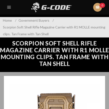
0
Home
/
Government Buyers
/
Scorpion Soft Shell Rifle Magazine Carrier with R1 MOLLE mounting
clips. Tan Frame with Tan Shell
SCORPION SOFT SHELL RIFLE
MAGAZINE CARRIER WITH R1 MOLLE
MOUNTING CLIPS. TAN FRAME WITH
TAN SHELL