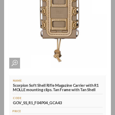
NAME
Scorpion Soft Shell Rifle Magazine Carrier with R1
MOLLE mounting clips. Tan Frame with Tan Shell
CODE
GOV_SS_R1_F04P04_GCA43
PRICE