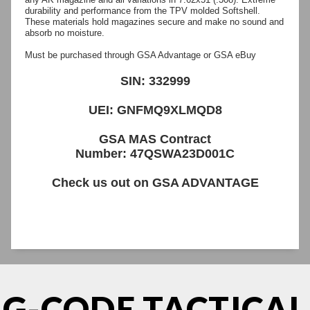
durability and performance from the TPV molded Softshell.
These materials hold magazines secure and make no sound and
absorb no moisture.
Must be purchased through GSA Advantage or GSA eBuy
SIN: 332999
UEI: GNFMQ9XLMQD8
GSA MAS Contract
Number: 47QSWA23D001C
Check us out on
GSA ADVANTAGE
G-CODE TACTICAL