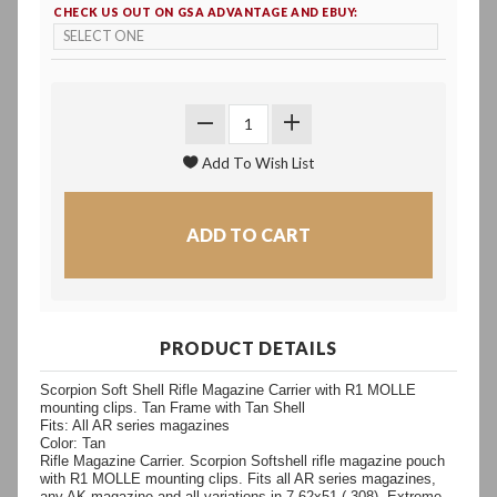
CHECK US OUT ON GSA ADVANTAGE AND EBUY:
PRODUCT DETAILS
Scorpion Soft Shell Rifle Magazine Carrier with R1 MOLLE
mounting clips. Tan Frame with Tan Shell
Fits: All AR series magazines
Color: Tan
Rifle Magazine Carrier. Scorpion Softshell rifle magazine pouch
with R1 MOLLE mounting clips. Fits all AR series magazines,
any AK magazine and all variations in 7.62x51 (.308). Extreme