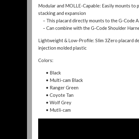
Modular and MOLLE-Capable:
Easily mounts to p
stacking and expansion
– This placard directly mounts to the G-Code A
– Can combine with the G-Code Shoulder Harness 
Lightweight & Low-Profile: Slim 3Zero placard de
injection molded plastic
Colors:
• Black
• Multi-cam Black
• Ranger Green
• Coyote Tan
• Wolf Grey
• Mutli-cam