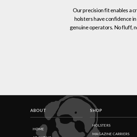
Our precision fit enables a c
holsters have confidence in
genuine operators. No fluff, 
ABOUT
SHOP
HOLSTERS
HOME
MAGAZINE CARRIERS