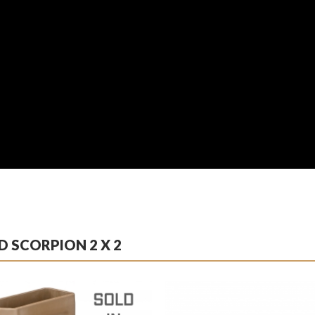
 SCORPION 2 X 2