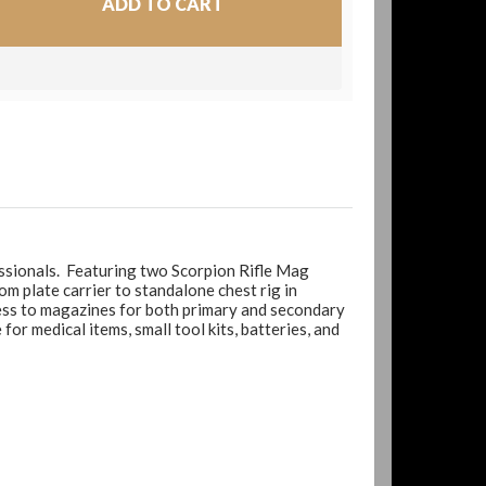
essionals. Featuring two Scorpion Rifle Mag
m plate carrier to standalone chest rig in
ccess to magazines for both primary and secondary
r medical items, small tool kits, batteries, and