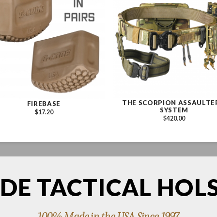
THE SCORPION ASSAULTE
FIREBASE
SYSTEM
$17.20
$420.00
DE TACTICAL HOL
100% Made in the USA Since 1997