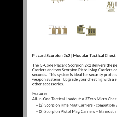
Placard Scorpion 2x2 | Modular Tactical Chest 
The G-Code Placard Scorpion 2x2 delivers the per
Carriers and two Scorpion Pistol Mag Carriers on 
seconds. This system is ideal for security profes
weapon systems. Upgrade your chest rig with a sus
other accessories.
Features
All-in-One Tactical Loadout: a 3Zero Micro Ches
– (2) Scorpion Rifle Mag Carriers - compatible 
– (2) Scorpion Pistol Mag Carriers – fits most s