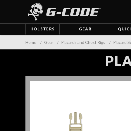
HOLSTERS
GEAR
QUIC
Home
/
Gear
/
Placards and Chest Rigs
/
Placard S
PLA