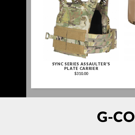
SYNC SERIES ASSAULTER'S
PLATE CARRIER
$310.00
G-CO