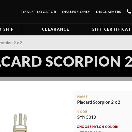
DEALER LOCATOR
DEALERS ONLY
DISCLAIMERS
K SHIP
CLEARANCE
GIFT CERTIFICAT
corpion 2 x 2
CARD SCORPION 2
NAME
Placard Scorpion 2 x 2
CODE
SYNC013
CHOOSE NYLON COLOR: