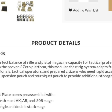
PRODUCT DETAILS
Rig
fect balance of rifle and pistol magazine capacity for tactical prof
the proven 3Zero platform, this modular chest rig system adapts fro
sionals, tactical operators, and prepared citizens who need rapid a
pension pouch and tourniquet pouch to provide additional storage fo
t Plate comes preassembled with:
with most AK, AR, and .308 mags
ingle and double stack mags