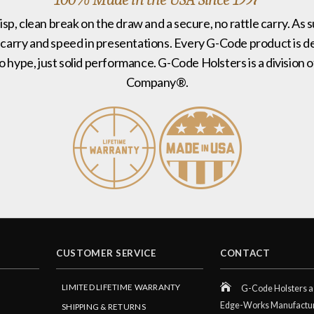
risp, clean break on the draw and a secure, no rattle carry. As 
 carry and speed in presentations. Every G-Code product is de
no hype, just solid performance. G-Code Holsters is a divisi
Company®.
CUSTOMER SERVICE
CONTACT
LIMITED LIFETIME WARRANTY
G-Code Holsters a 
Edge-Works Manufactu
SHIPPING & RETURNS