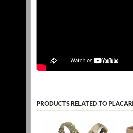
PRODUCTS RELATED TO PLACARD