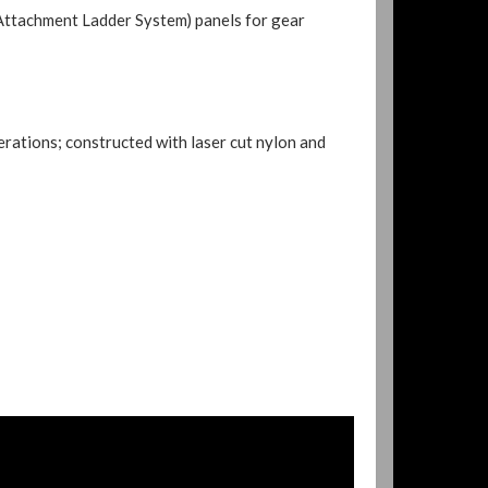
panels for gear
Attachment Ladder System)
rations; constructed with laser cut nylon and