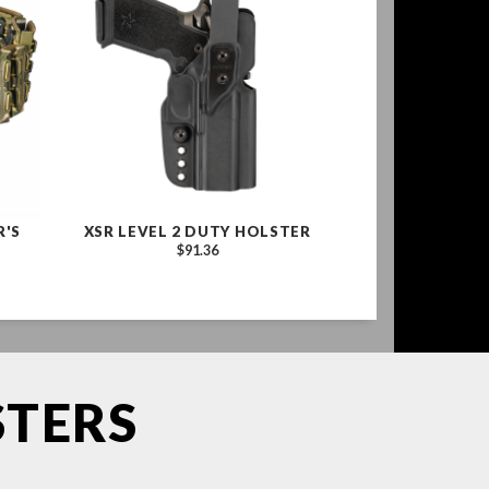
R'S
XSR LEVEL 2 DUTY HOLSTER
$91.36
STERS