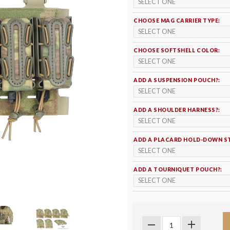
CHOOSE MAG CARRIER TYPE:
CHOOSE SOFTSHELL COLOR:
ADD A SUSPENSION POUCH?:
ADD A SHOULDER HARNESS?:
ADD A PLACARD HOLD-DOWN S
ADD A TOURNIQUET POUCH?: