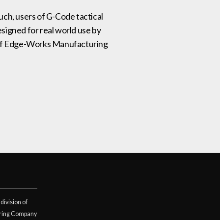
such, users of G-Code tactical
signed for real world use by
on of Edge-Works Manufacturing
division of
ring Company