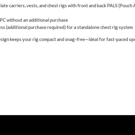
late carriers, vests, and chest rigs with front and back PALS (
Pouch 
PC without an additional purchase
(additional purchase required) for a standalone chest rig system
sign keeps your rig compact and snag-free—ideal for fast-paced ope