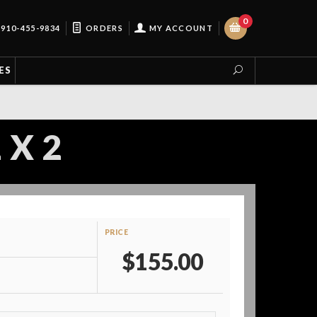
0
910-455-9834
ORDERS
MY ACCOUNT
ES
 X 2
PRICE
$155.00