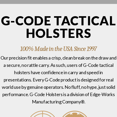
G-CODE TACTICAL
HOLSTERS
100% Made in the USA Since 1997
Our precision fit enables a crisp, clean break on the draw and
a secure, no rattle carry. As such, users of G-Code tactical
holsters have confidence in carry and speed in
presentations. Every G-Code product is designed for real
world use by genuine operators. No fluff, no hype, just solid
performance. G-Code Holsters is a division of Edge-Works
Manufacturing Company®.