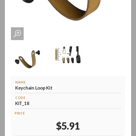
NAME
Keychain Loop Kit
CODE
KIT_18
PRICE
$5.91