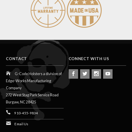
CONTACT
CONNECT WITH US
G-Code Holsters a division of
Edge-Works Manufacturing
Company
272 West Stag Park Service Road
Burgaw,
NC
28425
910-455-9834
Email Us