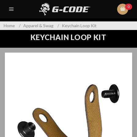
0
Home
/
Apparel & Swag
/
Keychain Loop Kit
KEYCHAIN LOOP KIT