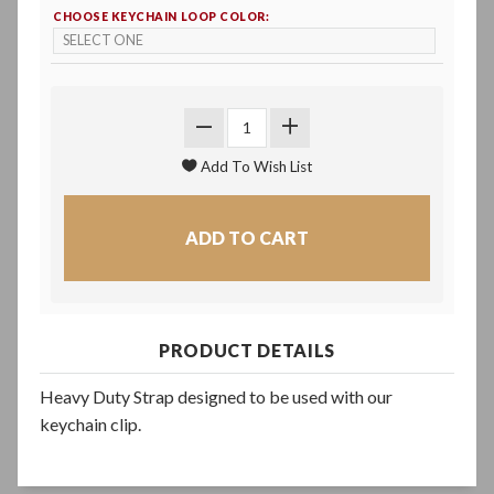
CHOOSE KEYCHAIN LOOP COLOR:
PRODUCT DETAILS
Heavy Duty Strap designed to be used with our
keychain clip.