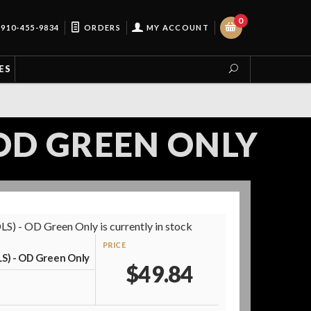
0
910-455-9834
ORDERS
MY ACCOUNT
ES
- OD GREEN ONLY
S) - OD Green Only is currently in stock
PRICE
LS) - OD Green Only
$49.84