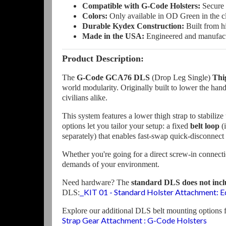
Compatible with G-Code Holsters:
Secure 
Colors:
Only available in OD Green in the cl
Durable Kydex Construction:
Built from h
Made in the USA:
Engineered and manufactur
Product Description:
The
G-Code GCA76 DLS
(Drop Leg Single)
Thi
world modularity. Originally built to lower the ha
civilians alike.
This system features a lower thigh strap to stabili
options let you tailor your setup: a fixed
belt loop
(
separately) that enables fast-swap quick-disconne
Whether you're going for a direct screw-in connecti
demands of your environment.
Need hardware? The
standard DLS does not inc
KIT 01 - Standard Holster Attachment: 
DLS:
Explore our additional DLS belt mounting options 
Strap Gear Attachment : G-Code Holsters