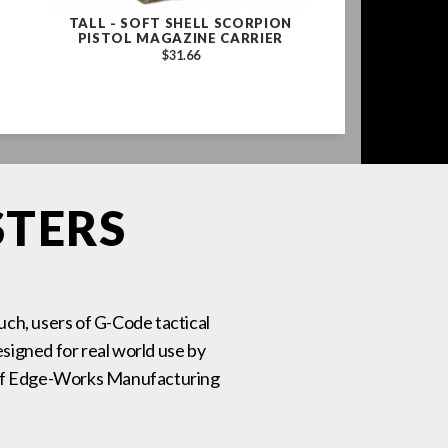
TALL - SOFT SHELL SCORPION
CONTACT SERI
PISTOL MAGAZINE CARRIER
BELT 1.75" 
BROWN WITH
$31.66
BUCKLE, 
$14
STERS
such, users of G-Code tactical
signed for real world use by
on of Edge-Works Manufacturing