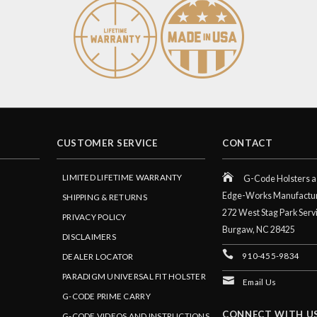
CUSTOMER SERVICE
CONTACT
LIMITED LIFETIME WARRANTY
G-Code Holsters a 
Edge-Works Manufactu
SHIPPING & RETURNS
272 West Stag Park Serv
PRIVACY POLICY
Burgaw,
NC
28425
DISCLAIMERS
910-455-9834
DEALER LOCATOR
PARADIGM UNIVERSAL FIT HOLSTER
Email Us
G-CODE PRIME CARRY
CONNECT WITH U
G-CODE VIDEOS AND INSTRUCTIONS