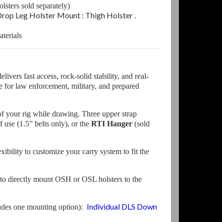
lsters sold separately)
op Leg Holster Mount : Thigh Holster
.
terials
ivers fast access, rock-solid stability, and real-
 for law enforcement, military, and prepared
of your rig while drawing. Three upper strap
f use (1.5” belts only), or the
RTI Hanger
(sold
bility to customize your carry system to fit the
to directly mount OSH or OSL holsters to the
Individual DLS Down
ludes one mounting option):