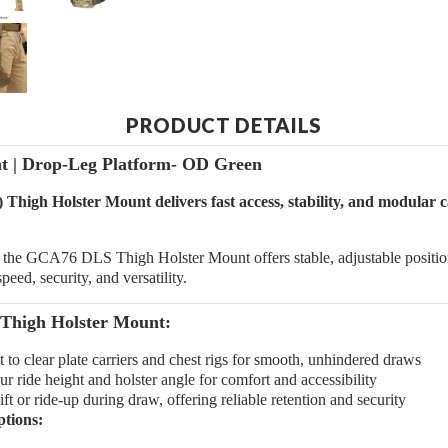
PRODUCT DETAILS
 | Drop-Leg Platform- OD Green
igh Holster Mount delivers fast access, stability, and modular c
he GCA76 DLS Thigh Holster Mount offers stable, adjustable positionin
eed, security, and versatility.
Thigh Holster Mount:
 to clear plate carriers and chest rigs for smooth, unhindered draws
 ride height and holster angle for comfort and accessibility
ft or ride-up during draw, offering reliable retention and security
ptions: