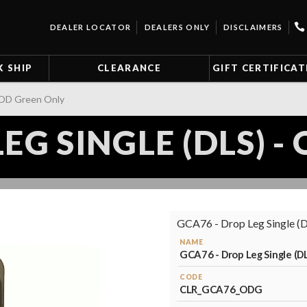
DEALER LOCATOR
DEALERS ONLY
DISCLAIMERS
K SHIP
CLEARANCE
GIFT CERTIFICAT
- OD Green Only
EG SINGLE (DLS) 
GCA76 - Drop Leg Single (DL
NAME
GCA76 - Drop Leg Single (D
CODE
CLR_GCA76_ODG