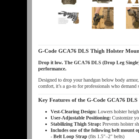
G-Code GCA76 DLS Thigh Holster Mount
Drop it low. The GCA76 DLS (Drop Leg Single) Th
performance.
Designed to drop your handgun below body armor, t
comfort, it’s a go-to for professionals who demand sp
Key Features of the G-Code GCA76 DLS 
Vest-Clearing Design:
Lowers holster height
User-Adjustable Positioning:
Customize your
Stabilizing Thigh Strap:
Prevents holster shi
Includes one of the following belt mount o
-
Belt Loop Strap
(fits 1.5"–2" belts)