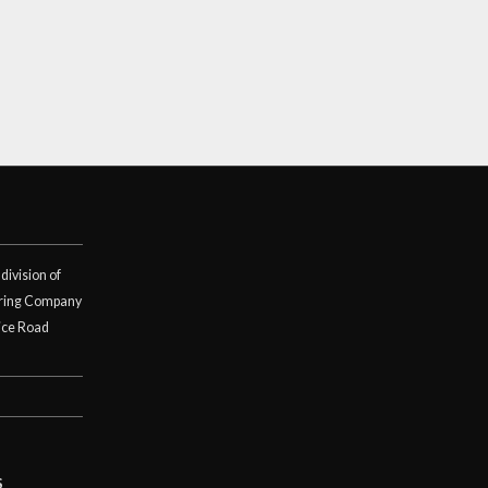
division of
ring Company
ice Road
S