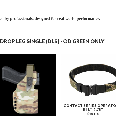
by professionals, designed for real-world performance.
ROP LEG SINGLE (DLS) - OD GREEN ONLY
CONTACT SERIES OPERATO
BELT 1.75"
$180.00