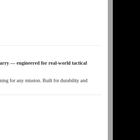
arry — engineered for real-world tactical
g for any mission. Built for durability and