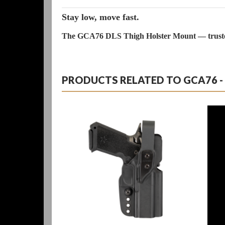
Stay low, move fast.
The GCA76 DLS Thigh Holster Mount — trusted 
PRODUCTS RELATED TO GCA76 - D