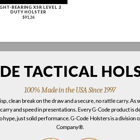
IGHT-BEARING XSR LEVEL 2
DUTY HOLSTER
$91.36
DE TACTICAL HOL
100% Made in the USA Since 1997
risp, clean break on the draw and a secure, no rattle carry. As 
 carry and speed in presentations. Every G-Code product is de
no hype, just solid performance. G-Code Holsters is a divisi
Company®.