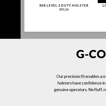
ES OPERATOR'S
XSR LEVEL 2 DUTY HOLSTER
L
, COYOTE BROWN
$91.36
COBRA BUCKLE,
-RING
1.86
G-CO
Our precision fit enables a c
holsters have confidence in
genuine operators. No fluff, 