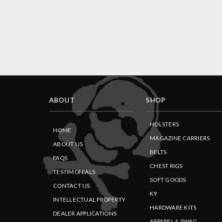
ABOUT
SHOP
HOLSTERS
HOME
MAGAZINE CARRIERS
ABOUT US
BELTS
FAQS
CHEST RIGS
TESTIMONIALS
SOFT GOODS
CONTACT US
K9
INTELLECTUAL PROPERTY
HARDWARE KITS
DEALER APPLICATIONS
APPAREL & SWAG