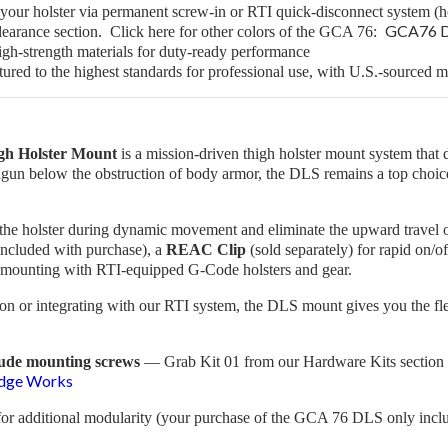
your holster via permanent screw-in or RTI quick-disconnect system (ho
GCA76 Dr
earance section. Click here for other colors of the GCA 76:
igh-strength materials for duty-ready performance
ed to the highest standards for professional use, with U.S.-sourced ma
gh Holster Mount
is a mission-driven thigh holster mount system that del
ndgun below the obstruction of body armor, the DLS remains a top choice
ze the holster during dynamic movement and eliminate the upward travel 
included with purchase), a
REAC Clip
(sold separately) for rapid on/of
ct mounting with RTI-equipped G-Code holsters and gear.
on or integrating with our RTI system, the DLS mount gives you the flexi
lude mounting screws
— Grab
Kit 01
from our Hardware Kits section 
Edge Works
for additional modularity (your purchase of the GCA 76 DLS only inc