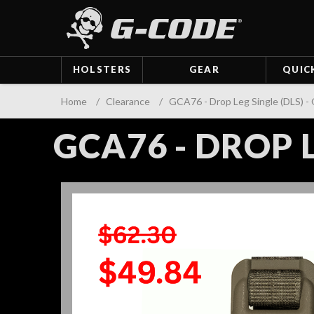
HOLSTERS
GEAR
QUIC
Home
/
Clearance
/
GCA76 - Drop Leg Single (DLS) 
GCA76 - DROP L