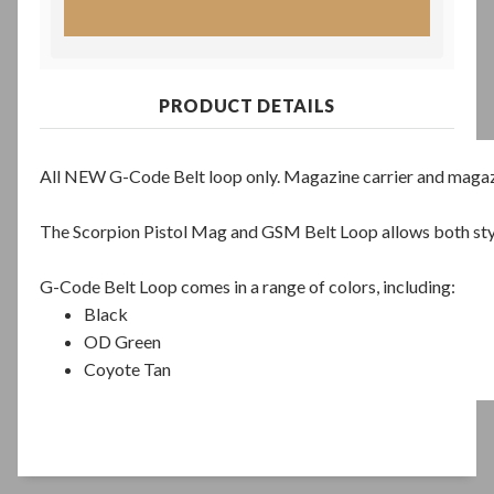
PRODUCT DETAILS
All NEW G-Code Belt loop only. Magazine carrier and magaz
The Scorpion Pistol Mag and GSM Belt Loop allows both style
G-Code Belt Loop comes in a range of colors, including:
Black
OD Green
Coyote Tan