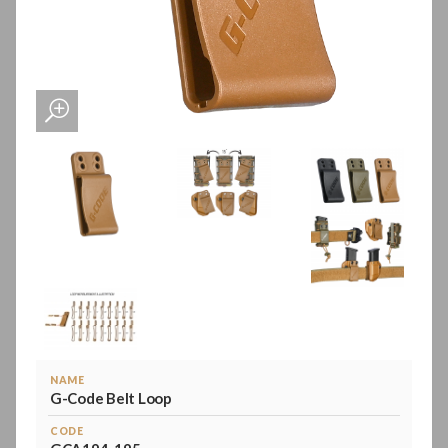
NAME
G-Code Belt Loop
CODE