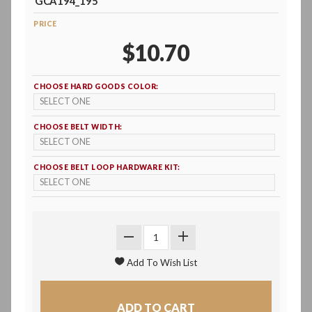
GCA194_195
PRICE
$10.70
CHOOSE HARD GOODS COLOR:
CHOOSE BELT WIDTH:
CHOOSE BELT LOOP HARDWARE KIT: