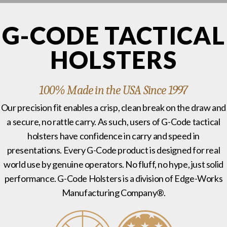
G-CODE TACTICAL
HOLSTERS
100% Made in the USA Since 1997
Our precision fit enables a crisp, clean break on the draw and
a secure, no rattle carry. As such, users of G-Code tactical
holsters have confidence in carry and speed in
presentations. Every G-Code product is designed for real
world use by genuine operators. No fluff, no hype, just solid
performance. G-Code Holsters is a division of Edge-Works
Manufacturing Company®.