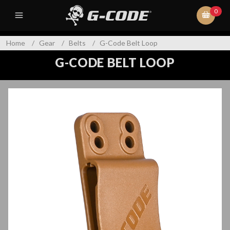
0
Home
/
Gear
/
Belts
/
G-Code Belt Loop
G-CODE BELT LOOP