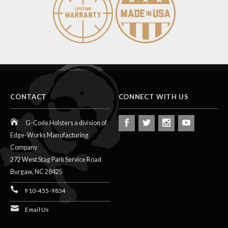
CONTACT
CONNECT WITH US
G-Code Holsters a division of
Edge-Works Manufacturing
Company
272 West Stag Park Service Road
Burgaw,
NC
28425
910-455-9834
Email Us