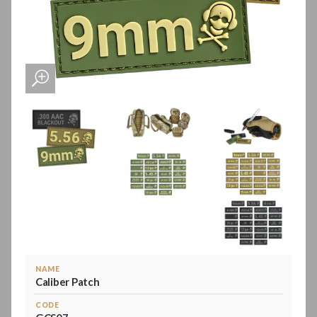
NAME
Caliber Patch
CODE