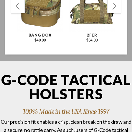
BANG BOX
2FER
$40.00
$34.00
G-CODE TACTICAL
HOLSTERS
100% Made in the USA Since 1997
Our precision fit enables a crisp, clean break on the draw and
a secure, no rattle carry. As such, users of G-Code tactical