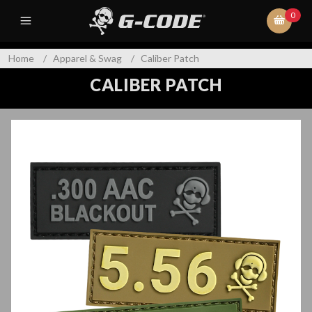
0
Home
/
Apparel & Swag
/
Caliber Patch
CALIBER PATCH