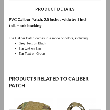
PRODUCT DETAILS
PVC Caliber Patch.
2.5 inches wide by 1 inch
tall.
H
ook backing
The Caliber Patch comes in a range of colors, including:
Grey Text on Black
Tan text on Tan
Tan Text on Green
PRODUCTS RELATED TO CALIBER
PATCH