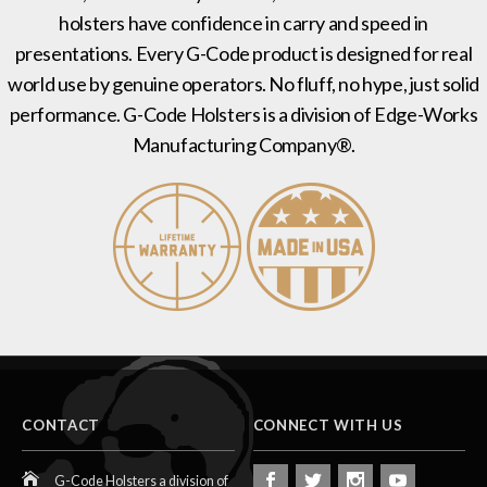
holsters have confidence in carry and speed in
presentations. Every G-Code product is designed for real
world use by genuine operators. No fluff, no hype, just solid
performance. G-Code Holsters is a division of Edge-Works
Manufacturing Company®.
CONTACT
CONNECT WITH US
G-Code Holsters a division of