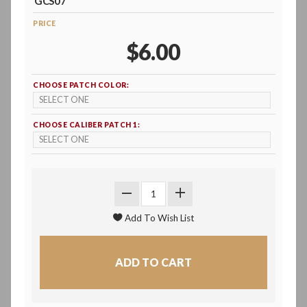
GCS07
PRICE
$6.00
CHOOSE PATCH COLOR:
CHOOSE CALIBER PATCH 1: