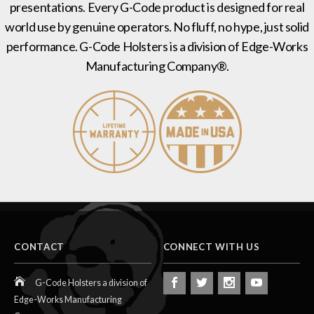
presentations. Every G-Code product is designed for real
world use by genuine operators. No fluff, no hype, just solid
performance. G-Code Holsters is a division of Edge-Works
Manufacturing Company®.
CONTACT
CONNECT WITH US
G-Code Holsters a division of
Edge-Works Manufacturing