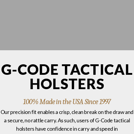
G-CODE TACTICAL
HOLSTERS
100% Made in the USA Since 1997
Our precision fit enables a crisp, clean break on the draw and
a secure, no rattle carry. As such, users of G-Code tactical
holsters have confidence in carry and speed in