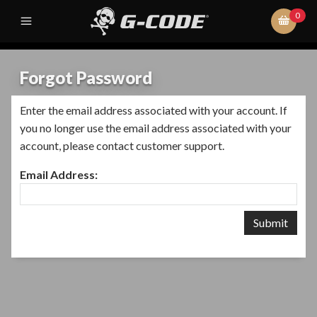
0
Forgot Password
Enter the email address associated with your account. If
you no longer use the email address associated with your
account, please contact customer support.
Email Address: